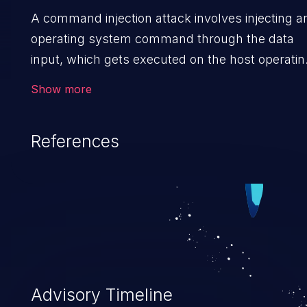
A command injection attack involves injecting a
operating system command through the data
input, which gets executed on the host operatin
system with the privileges of the victimized
Show more
application. The impact of a command injection
attack may range from loss of data confidentiali
References
and integrity to unauthorized remote access to
the hosting system. The attack may cause
serious data breaches and system takeover.
Advisory Timeline