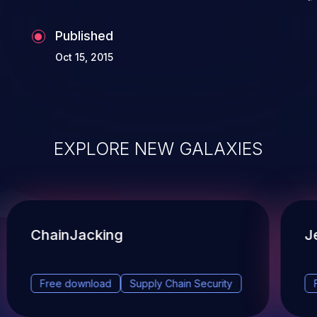
Published
Oct 15, 2015
EXPLORE NEW GALAXIES
ChainJacking
J
Free download
Supply Chain Security