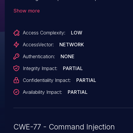
services/messagebroker/nonsecurestreaminga
Show more
involving the traceroute functionality.
Access Complexity:
LOW
AccessVector:
NETWORK
Authentication:
NONE
Integrity Impact:
PARTIAL
Confidentiality Impact:
PARTIAL
Availability Impact:
PARTIAL
CWE-77 - Command Injection