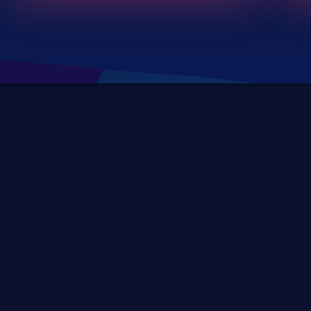
DevSec Tools
Vulnerabilities DB
Webinars & Events
About
STAY UP TO DATE WITH OUR NEWSLETTER!