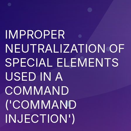
IMPROPER
NEUTRALIZATION OF
SPECIAL ELEMENTS
USED IN A
COMMAND
('COMMAND
INJECTION')