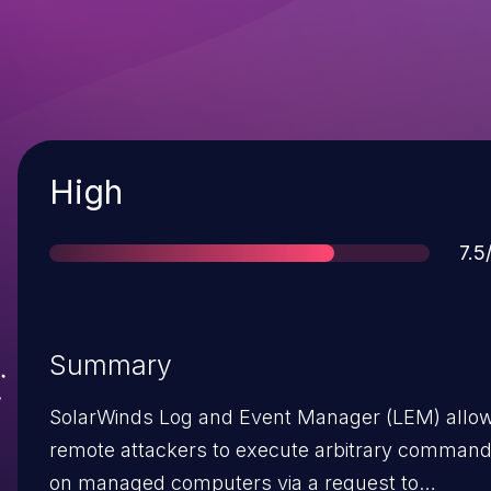
Severity
High
Sco
7.5
Summary
SolarWinds Log and Event Manager (LEM) allo
remote attackers to execute arbitrary comman
on managed computers via a request to