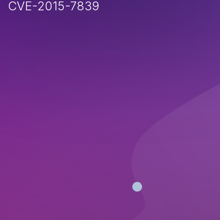
CVE-2015-7839