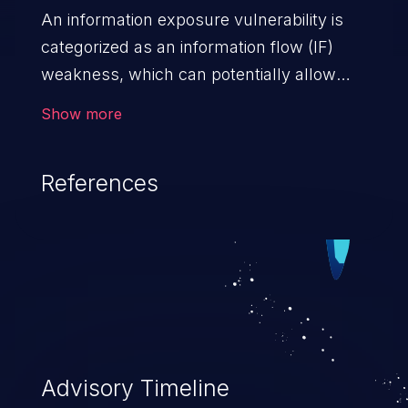
An information exposure vulnerability is
categorized as an information flow (IF)
weakness, which can potentially allow
unauthorized access to otherwise
Show more
classified information in the application,
such as confidential personal information
References
(demographics, financials, health records,
etc.), business secrets, and the
application's internal environment.
Advisory Timeline