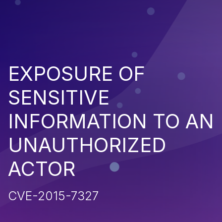
EXPOSURE OF
SENSITIVE
INFORMATION TO AN
UNAUTHORIZED
ACTOR
CVE-2015-7327