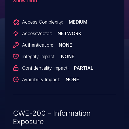
Show more
access, and consequently obtain sensitive
information, via crafted JavaScript code
Access Complexity:
MEDIUM
that makes performance.now calls.
AccessVector:
NETWORK
Authentication:
NONE
Integrity Impact:
NONE
Confidentiality Impact:
PARTIAL
Availability Impact:
NONE
CWE-200 - Information
Exposure