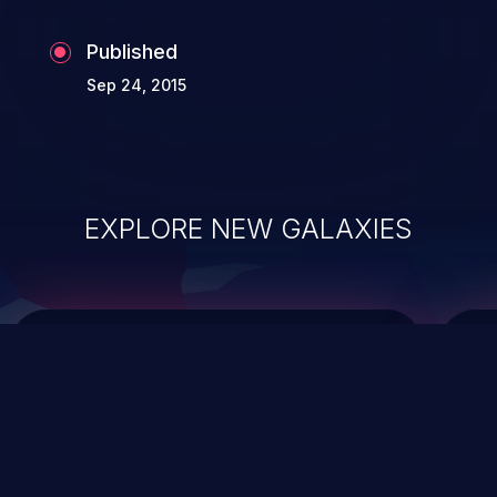
Published
Sep 24, 2015
EXPLORE NEW GALAXIES
ChainJacking
J
Free download
Supply Chain Security