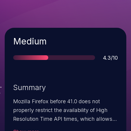
Severity
Medium
Score
4.3/10
Summary
Mozilla Firefox before 41.0 does not
properly restrict the availability of High
Resolution Time API times, which allows
remote attackers to track last-level cache