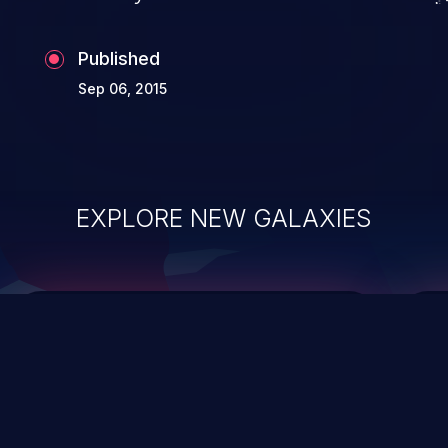
Published
Sep 06, 2015
EXPLORE NEW GALAXIES
ChainJacking
J
Free download
Supply Chain Security