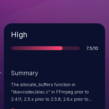
Severity
High
Score
7.5/10
Summary
The allocate_buffers function in
"libavcodec/alac.c" in FFmpeg prior to
2.4.11, 2.5.x prior to 2.5.8, 2.6.x prior to
2.6.4, 2.7.x prior to 2.7.2 and 2.8-dev does