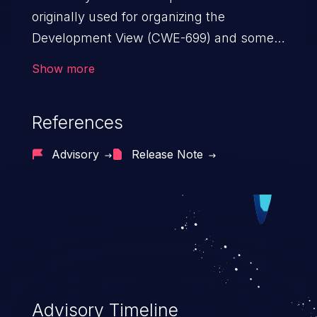
originally used for organizing the
Development View (CWE-699) and some
other views, but it introduced
Show more
unnecessary complexity and depth to the
resulting tree.
References
Advisory
Release Note
Advisory Timeline