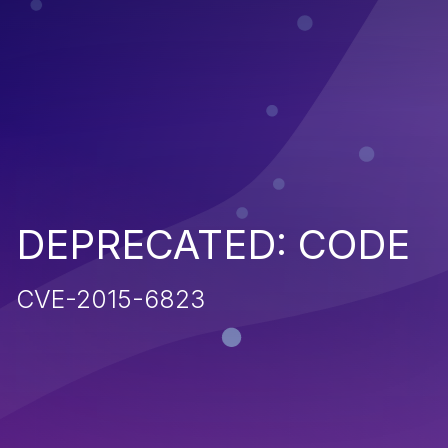
DEPRECATED: CODE
CVE-2015-6823