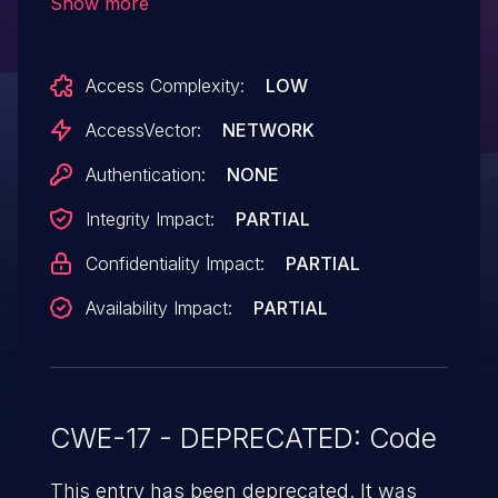
Show more
not initialize certain context data, which
allows remote attackers to cause a denial
Access Complexity:
LOW
of service (segmentation violation) or
possibly have unspecified other impact via
AccessVector:
NETWORK
crafted Apple Lossless Audio Codec
Authentication:
NONE
(ALAC) data.
Integrity Impact:
PARTIAL
Confidentiality Impact:
PARTIAL
Availability Impact:
PARTIAL
CWE-17 - DEPRECATED: Code
This entry has been deprecated. It was