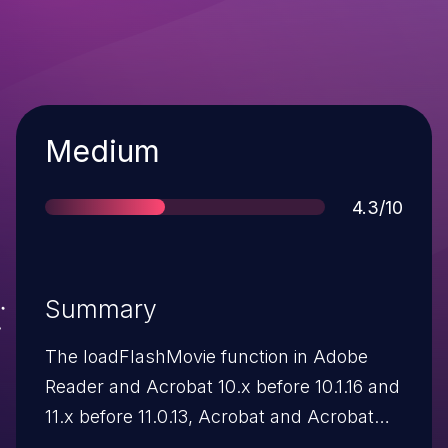
Severity
Medium
Score
4.3/10
Summary
The loadFlashMovie function in Adobe
Reader and Acrobat 10.x before 10.1.16 and
11.x before 11.0.13, Acrobat and Acrobat
Reader DC Classic before 2015.006.30094,