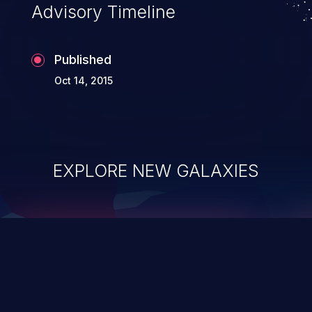
Advisory Timeline
Published
Oct 14, 2015
EXPLORE NEW GALAXIES
ChainJacking
J
Free download
Supply Chain Security