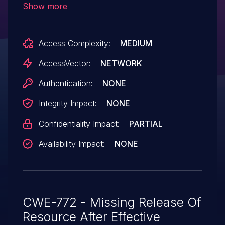
Show more
and Acrobat and Acrobat Reader DC
Continuous before 2015.009.20069 on
Access Complexity:
MEDIUM
Windows and OS X allows attackers to
obtain sensitive information from process
AccessVector:
NETWORK
memory via invalid arguments, a different
Authentication:
NONE
vulnerability than CVE-2015-6697, CVE-
Integrity Impact:
NONE
2015-6699, CVE-2015-6700, CVE-2015-
6701, CVE-2015-6702, and CVE-2015-
Confidentiality Impact:
PARTIAL
6704.
Availability Impact:
NONE
CWE-772 - Missing Release Of
Resource After Effective