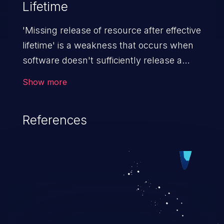
Lifetime
'Missing release of resource after effective
lifetime' is a weakness that occurs when
software doesn't sufficiently release a
resource (e.g. memory, CPU, disk space,
Show more
etc.) after it is used. If not addressed,
attackers can launch a denial of service
References
attack (by allocating a resource and not
releasing it).