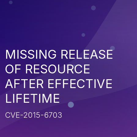
MISSING RELEASE
OF RESOURCE
AFTER EFFECTIVE
LIFETIME
CVE-2015-6703