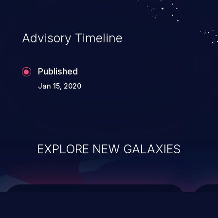
integrity, confidentiality, and availability of
an application.
Advisory Timeline
Published
Jan 15, 2020
EXPLORE NEW GALAXIES
ChainJacking
J