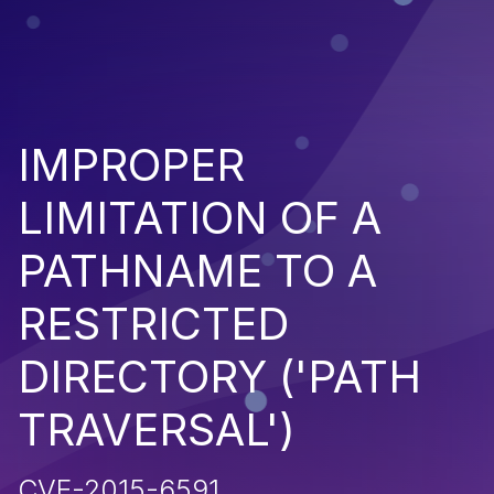
IMPROPER
LIMITATION OF A
PATHNAME TO A
RESTRICTED
DIRECTORY ('PATH
TRAVERSAL')
CVE-2015-6591