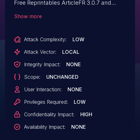
Free Reprintables ArticleFR 3.0.7 and
earlier allows local users to read arbitrary
Show more
files via the s parameter.
Attack Complexity:
LOW
Attack Vector:
LOCAL
Integrity Impact:
NONE
Scope:
UNCHANGED
User Interaction:
NONE
Privileges Required:
LOW
Confidentiality Impact:
HIGH
Availability Impact:
NONE