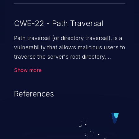
CWE-22 - Path Traversal
Path traversal (or directory traversal), is a
vulnerability that allows malicious users to
traverse the server's root directory,
gaining access to arbitrary files and
Show more
folders such as application code & data,
back-end credentials, and sensitive
References
operating system files. In the worst-case
scenario, an attacker could potentially
execute arbitrary files on the server,
resulting in a denial of service attack.
Such an exploit may severely impact the