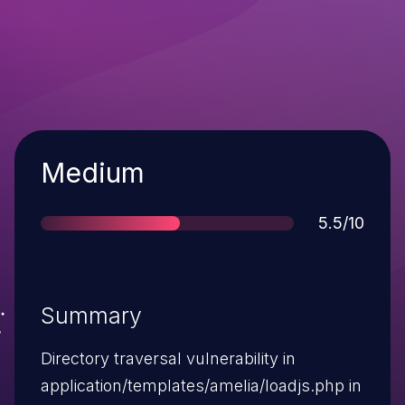
Severity
Medium
Score
5.5/10
Summary
Directory traversal vulnerability in
application/templates/amelia/loadjs.php in