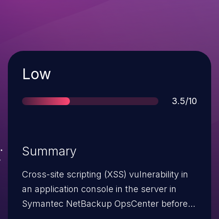
Severity
Low
Score
3.5/10
Summary
Cross-site scripting (XSS) vulnerability in
an application console in the server in
Symantec NetBackup OpsCenter before
7.7.1 allows remote authenticated users to