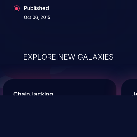
Published
Oct 06, 2015
EXPLORE NEW GALAXIES
ChainJacking
J
Free download
Supply Chain Security