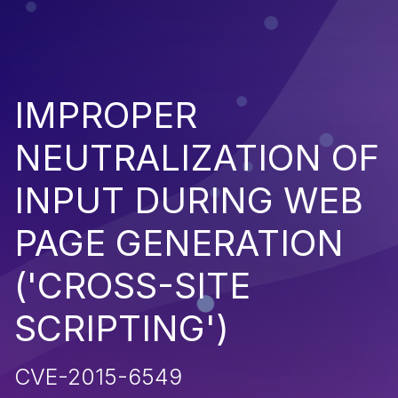
IMPROPER
NEUTRALIZATION OF
INPUT DURING WEB
PAGE GENERATION
('CROSS-SITE
SCRIPTING')
CVE-2015-6549