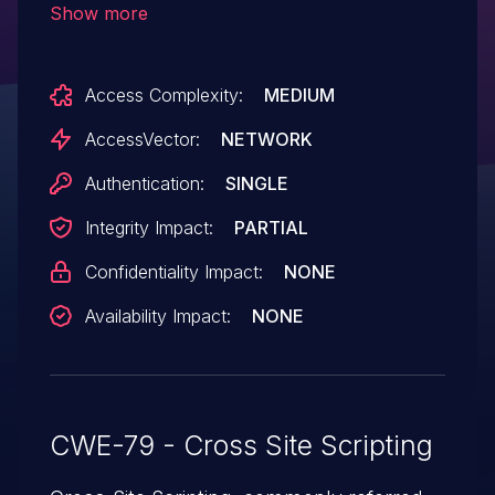
Show more
inject arbitrary web script or HTML via
unspecified vectors.
Access Complexity:
MEDIUM
AccessVector:
NETWORK
Authentication:
SINGLE
Integrity Impact:
PARTIAL
Confidentiality Impact:
NONE
Availability Impact:
NONE
CWE-79 - Cross Site Scripting