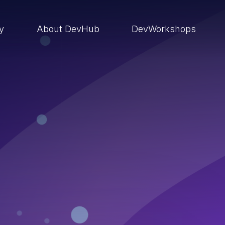
ry
About DevHub
DevWorkshops