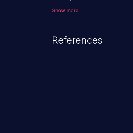
the intended downstream OS com
Show more
commands, enabling the executi
commands. This has the potentia
application along with all of its
References
process does not follow the princ
compromise other parts of the ho
This weakness is listed as numb
Dangerous Software Weaknesse