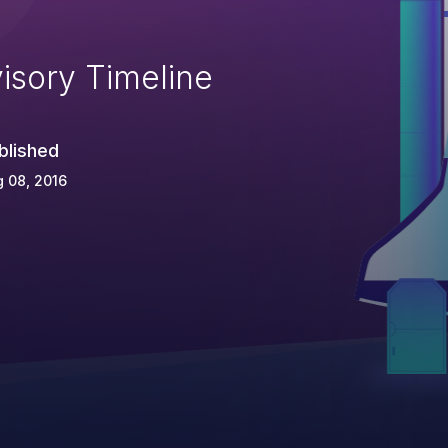
isory Timeline
blished
 08, 2016