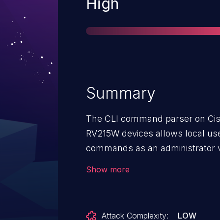
Severity
High
Summary
The CLI command parser on Cis
RV215W devices allows local user
commands as an administrator v
IDs CSCuv90134, CSCux58161, 
Show more
Attack Complexity:
LOW