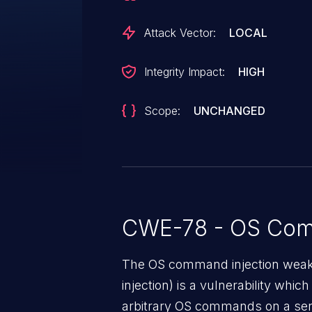
Attack Vector:
LOCAL
Integrity Impact:
HIGH
Scope:
UNCHANGED
CWE-78 - OS Com
The OS command injection weak
injection) is a vulnerability whic
arbitrary OS commands on a serv