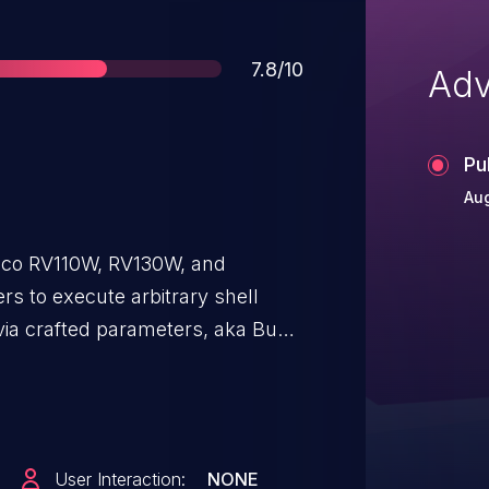
Score
7.8/10
Adv
Pu
Aug
co RV110W, RV130W, and
s to execute arbitrary shell
ia crafted parameters, aka Bug
and CSCux73567.
User Interaction:
NONE