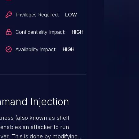
Privileges Required:
LOW
Confidentiality Impact:
HIGH
Availability Impact:
HIGH
mand Injection
ness (also known as shell
h enables an attacker to run
er. This is done by modifying