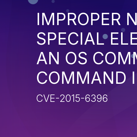
IMPROPER N
SPECIAL EL
AN OS COM
COMMAND I
CVE-2015-6396