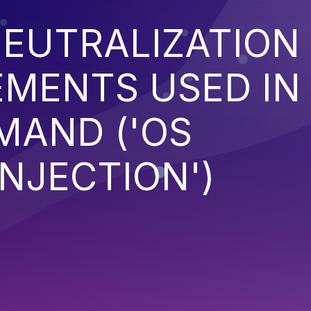
EUTRALIZATION
EMENTS USED IN
MAND ('OS
NJECTION')