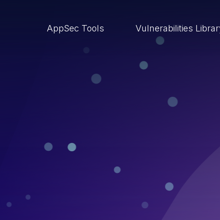
AppSec Tools
Vulnerabilities Libra