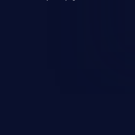
mand and injecting arbitrary
on of unauthorized OS
l to fully compromise the
 data, and, if the compromised
iple of least privileges, it may
sting infrastructure as well.
er ten in the 'CWE Top 25 Most
s'.