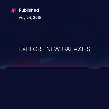
Published
Aug 24, 2015
EXPLORE NEW GALAXIES
ChainJacking
J
Free download
Supply Chain Security