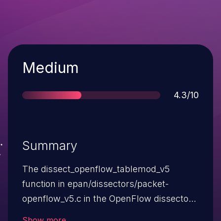
Severity
Medium
Score
4.3/10
Summary
The dissect_openflow_tablemod_v5
function in epan/dissectors/packet-
openflow_v5.c in the OpenFlow dissector
in Wireshark 1.12.x before 1.12.7 does not
Show more