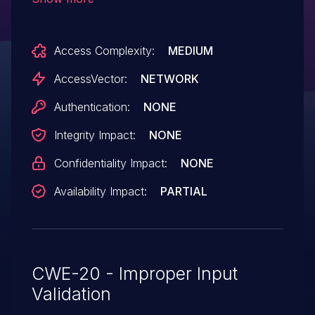
validate a certain offset value, which
allows remote attackers to cause a denial
Access Complexity:
MEDIUM
of service (infinite loop) via a
crafted packet.
AccessVector:
NETWORK
Authentication:
NONE
Integrity Impact:
NONE
Confidentiality Impact:
NONE
Availability Impact:
PARTIAL
CWE-20 - Improper Input
Validation