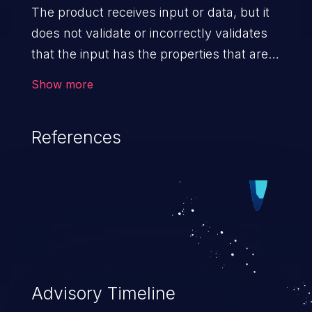
The product receives input or data, but it
does not validate or incorrectly validates
that the input has the properties that are
required to process the data safely
Show more
and correctly.
References
Advisory Timeline