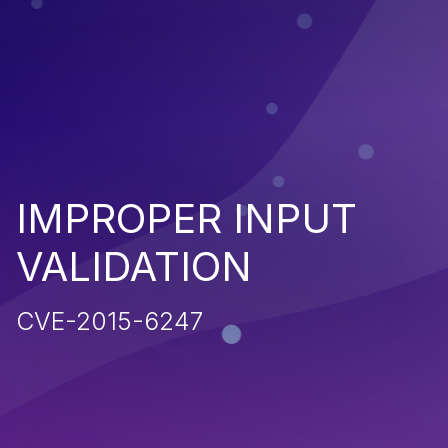
IMPROPER INPUT
VALIDATION
CVE-2015-6247