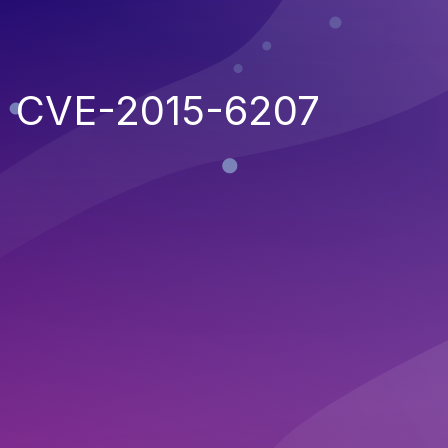
CVE-2015-6207