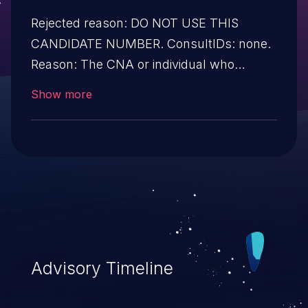
Rejected reason: DO NOT USE THIS
CANDIDATE NUMBER. ConsultIDs: none.
Reason: The CNA or individual who
requested this candidate did not associate
Show more
it with any vulnerability during 2015.
Notes: none
Advisory Timeline