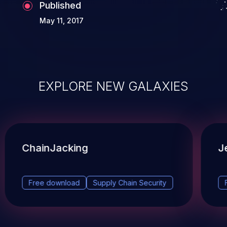
Published
May 11, 2017
EXPLORE NEW GALAXIES
ChainJacking
J
Free download
Supply Chain Security