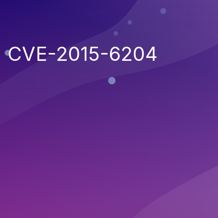
CVE-2015-6204