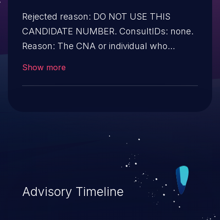
Rejected reason: DO NOT USE THIS
CANDIDATE NUMBER. ConsultIDs: none.
Reason: The CNA or individual who
requested this candidate did not associate
Show more
it with any vulnerability during 2015.
Notes: none
Advisory Timeline