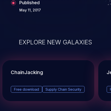
Published
May 11, 2017
EXPLORE NEW GALAXIES
ChainJacking
J
Free download
Supply Chain Security