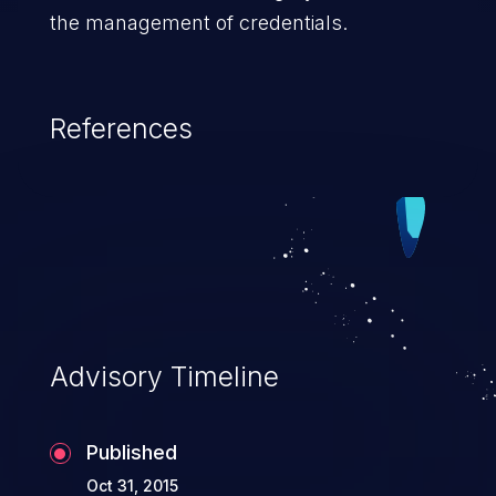
the management of credentials.
References
Advisory Timeline
Published
Oct 31, 2015