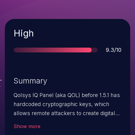
Severity
High
Score
9.3/10
Summary
Qolsys IQ Panel (aka QOL) before 1.5.1 has
hardcoded cryptographic keys, which
allows remote attackers to create digital
signatures for code by leveraging
Show more
knowledge of a key from a