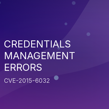
CREDENTIALS
MANAGEMENT
ERRORS
CVE-2015-6032