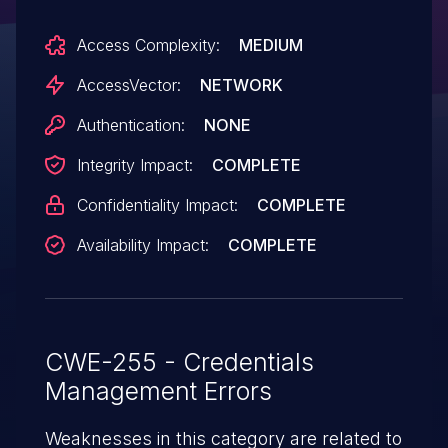
different installation.
Access Complexity:
MEDIUM
AccessVector:
NETWORK
Authentication:
NONE
Integrity Impact:
COMPLETE
Confidentiality Impact:
COMPLETE
Availability Impact:
COMPLETE
CWE-255 - Credentials
Management Errors
Weaknesses in this category are related to