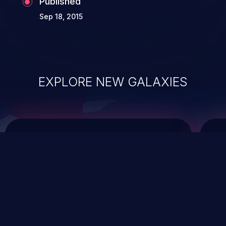
Published
Sep 18, 2015
EXPLORE NEW GALAXIES
ChainJacking
J
Free download
Supply Chain Security