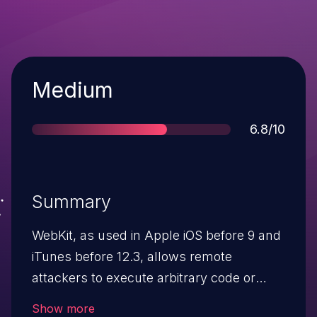
Severity
Medium
Score
6.8/10
Summary
WebKit, as used in Apple iOS before 9 and
iTunes before 12.3, allows remote
attackers to execute arbitrary code or
cause a denial of service (memory
Show more