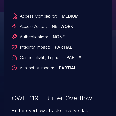
corruption and application crash) via a
crafted web site, a different vulnerability
Access Complexity:
MEDIUM
than other WebKit CVEs listed in APPLE-
SA-2015-09-16-1 and APPLE-SA-2015-09-
AccessVector:
NETWORK
16-3.
Authentication:
NONE
Integrity Impact:
PARTIAL
Confidentiality Impact:
PARTIAL
Availability Impact:
PARTIAL
CWE-119 - Buffer Overflow
Buffer overflow attacks involve data