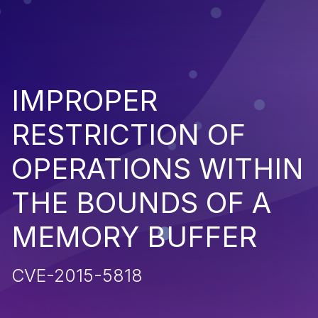
IMPROPER
RESTRICTION OF
OPERATIONS WITHIN
THE BOUNDS OF A
MEMORY BUFFER
CVE-2015-5818