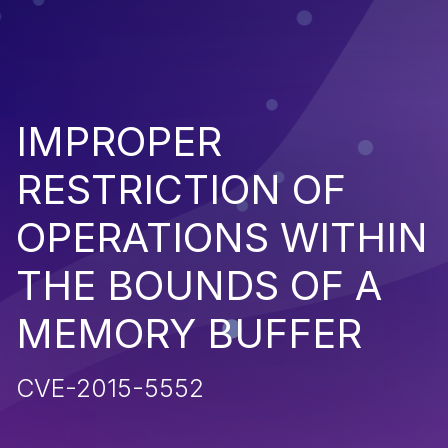
IMPROPER
RESTRICTION OF
OPERATIONS WITHIN
THE BOUNDS OF A
MEMORY BUFFER
CVE-2015-5552