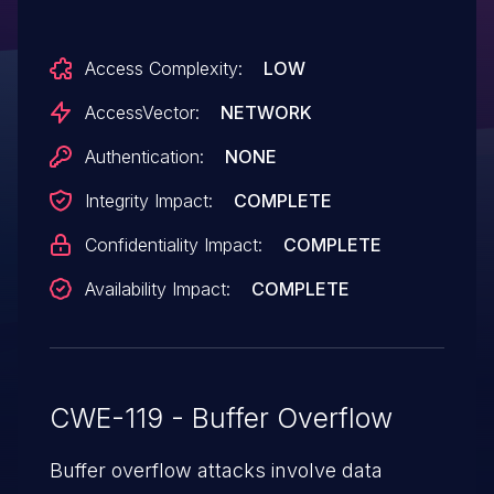
18.0.0.199, and Adobe AIR SDK & Compiler
before 18.0.0.199 allow attackers to
Access Complexity:
LOW
execute arbitrary code or cause a denial of
service (memory corruption) via
AccessVector:
NETWORK
unspecified vectors, a different
Authentication:
NONE
vulnerability than CVE-2015-5544, CVE-
Integrity Impact:
COMPLETE
2015-5545, CVE-2015-5546, CVE-2015-
5547, CVE-2015-5548, CVE-2015-5549,
Confidentiality Impact:
COMPLETE
and CVE-2015-5553.
Availability Impact:
COMPLETE
CWE-119 - Buffer Overflow
Buffer overflow attacks involve data