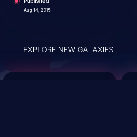
Published
Aug 14, 2015
EXPLORE NEW GALAXIES
ChainJacking
J
Free download
Supply Chain Security