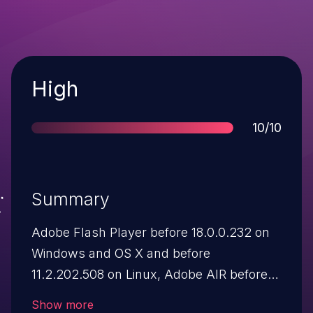
Severity
High
Score
10/10
Summary
Adobe Flash Player before 18.0.0.232 on
Windows and OS X and before
11.2.202.508 on Linux, Adobe AIR before
18.0.0.199, Adobe AIR SDK before
Show more