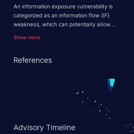
An information exposure vulnerability is
categorized as an information flow (IF)
weakness, which can potentially allow
unauthorized access to otherwise
Show more
classified information in the application,
such as confidential personal information
References
(demographics, financials, health records,
etc.), business secrets, and the
application's internal environment.
Advisory Timeline