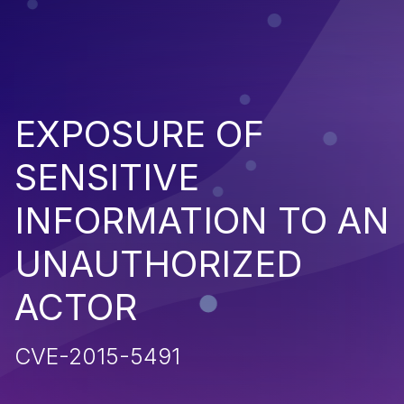
EXPOSURE OF
SENSITIVE
INFORMATION TO AN
UNAUTHORIZED
ACTOR
CVE-2015-5491