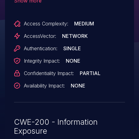
Show more
titles by leveraging the "administer
ddblock" permission.
Access Complexity:
MEDIUM
AccessVector:
NETWORK
Authentication:
SINGLE
Integrity Impact:
NONE
Confidentiality Impact:
PARTIAL
Availability Impact:
NONE
CWE-200 - Information
Exposure