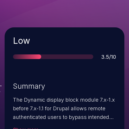
Severity
Low
Score
3.5/10
Summary
The Dynamic display block module 7.x-1.x
before 7.x-1.1 for Drupal allows remote
authenticated users to bypass intended
access restrictions and read sensitive