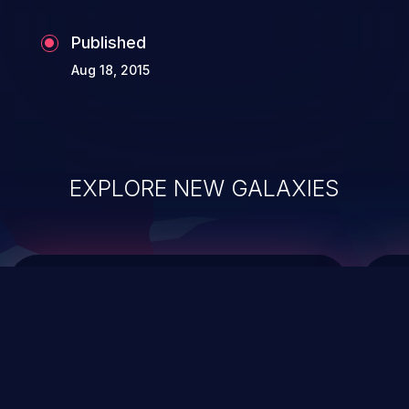
Published
Aug 18, 2015
EXPLORE NEW GALAXIES
ChainJacking
J
Free download
Supply Chain Security