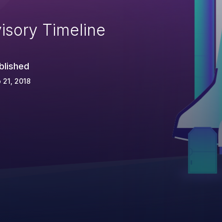
isory Timeline
blished
 21, 2018