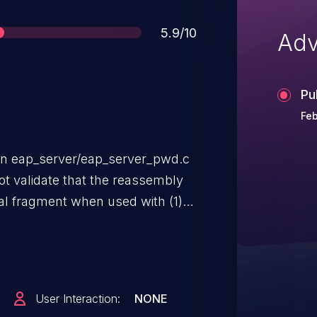
Score
5.9/10
Adv
Pu
Feb
in eap_server/eap_server_pwd.c
ot validate that the reassembly
inal fragment when used with (1)
 RADIUS server and EAP-pwd is
ion, which allows remote
rvice (process termination) via a
-pwd message.
User Interaction:
NONE