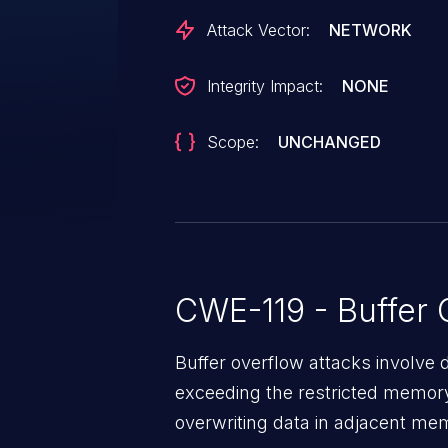
Attack Vector:
NETWORK
Integrity Impact:
NONE
Scope:
UNCHANGED
CWE-119 - Buffer 
Buffer overflow attacks involve 
exceeding the restricted memory
overwriting data in adjacent me