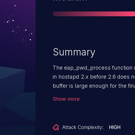
Summary
The eap_pwd_process function 
in hostapd 2.x before 2.6 does n
buffer is large enough for the f
an internal EAP server or (2) a
Show more
enabled in a runtime configurat
attackers to cause a denial of se
large final fragment in an EAP
Attack Complexity:
HIGH