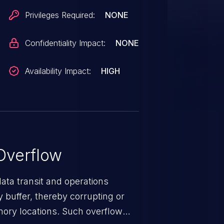
Privileges Required:
NONE
Confidentiality Impact:
NONE
Availability Impact:
HIGH
Overflow
data transit and operations
 buffer, thereby corrupting or
mory locations. Such overflow