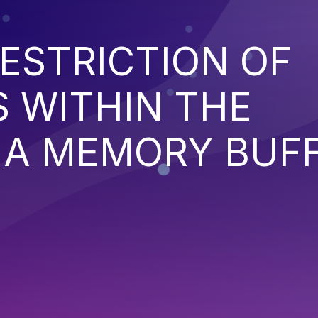
ESTRICTION OF
 WITHIN THE
 A MEMORY BUF