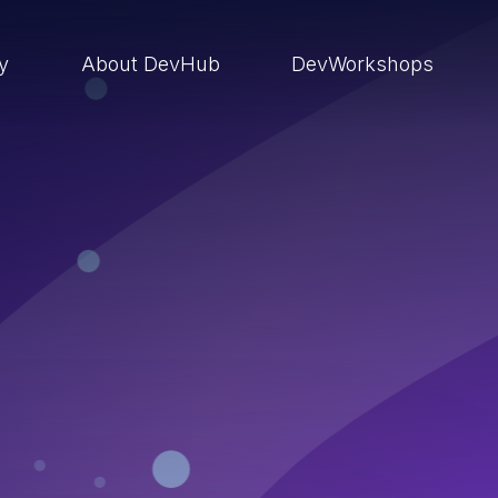
ry
About DevHub
DevWorkshops