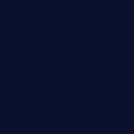
rary code or manipulate the
escalation, data breach, denial of
n complete system compromise.
 and C++ lack default
r accessing data in their
these languages are most
attacks.