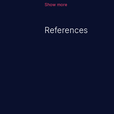
allows the attacker to run arbit
Show more
existing code to cause privilege 
service, system crash and eve
Given that languages such as C
References
safeguards against overwriting o
memory, applications utilizing 
susceptible to buffer overflows 