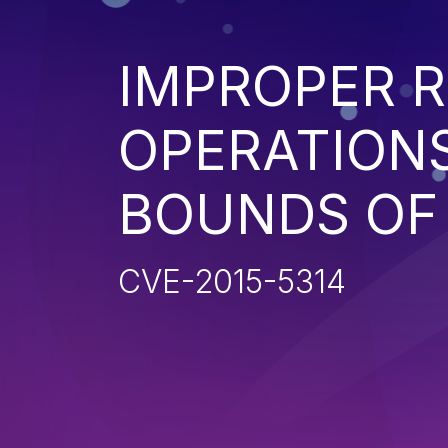
IMPROPER R
OPERATIONS
BOUNDS OF
CVE-2015-5314