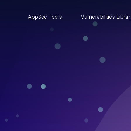
AppSec Tools
Vulnerabilities Libra