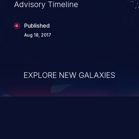
Advisory Timeline
Published
Aug 18, 2017
EXPLORE NEW GALAXIES
ChainJacking
J
Free download
Supply Chain Security