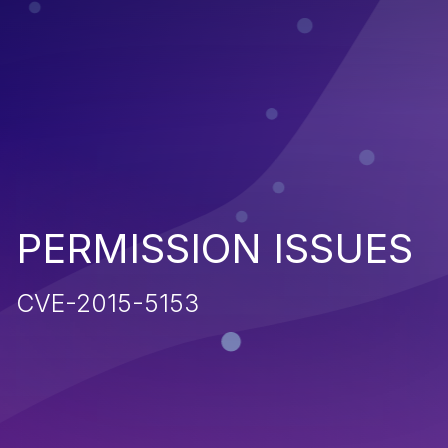
PERMISSION ISSUES
CVE-2015-5153