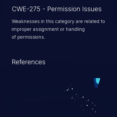
CWE-275 - Permission Issues
Weaknesses in this category are related to
improper assignment or handling
of permissions.
References