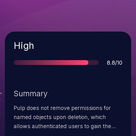
Severity
High
Score
8.8/10
Summary
Pulp does not remove permissions for
named objects upon deletion, which
allows authenticated users to gain the
privileges of a deleted object via creating