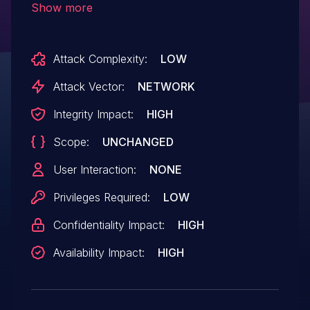
Show more
an object with the same name.
Attack Complexity:
LOW
Attack Vector:
NETWORK
Integrity Impact:
HIGH
Scope:
UNCHANGED
User Interaction:
NONE
Privileges Required:
LOW
Confidentiality Impact:
HIGH
Availability Impact:
HIGH