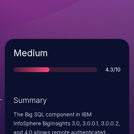
Severity
Medium
Score
4.3/10
Summary
The Big SQL component in IBM
InfoSphere BigInsights 3.0, 3.0.0.1, 3.0.0.2,
and 4.0 allows remote authenticated