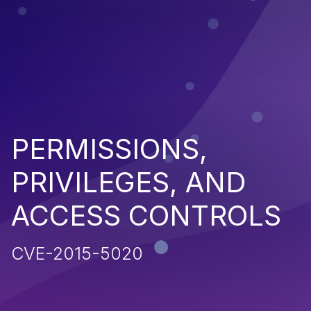
PERMISSIONS,
PRIVILEGES, AND
ACCESS CONTROLS
CVE-2015-5020