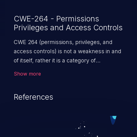
CWE-264 - Permissions
Privileges and Access Controls
CWE 264 (permissions, privileges, and
access controls) is not a weakness in and
of itself, rather it is a category of
weaknesses related to the management
Show more
of permissions, privileges, and other
security features used to perform access
References
control. If not addressed, the weaknesses
in this category allow attackers to gain
privileges for an unintended sphere of
control, access sensitive information, and
execute arbitrary commands.