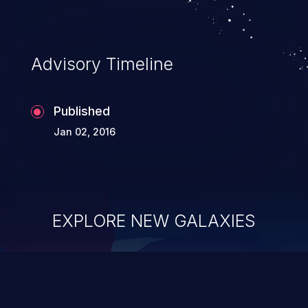
Advisory Timeline
Published
Jan 02, 2016
EXPLORE NEW GALAXIES
ChainJacking
J