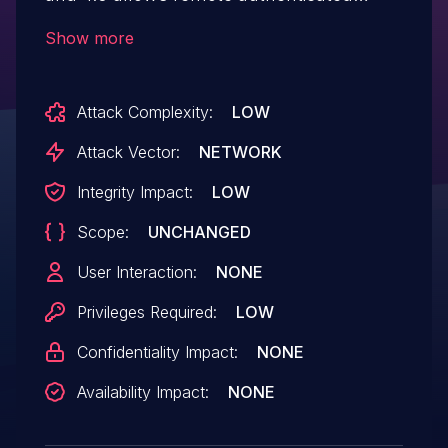
users to bypass intended access
Show more
restrictions and truncate arbitrary tables
via unspecified vectors.
Attack Complexity:
LOW
Attack Vector:
NETWORK
Integrity Impact:
LOW
Scope:
UNCHANGED
User Interaction:
NONE
Privileges Required:
LOW
Confidentiality Impact:
NONE
Availability Impact:
NONE