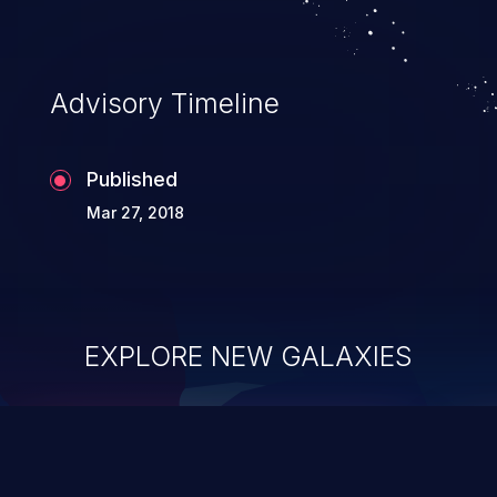
information, and can lead to system
compromise, theft, identity theft,
and fraud.
Advisory Timeline
Published
Mar 27, 2018
EXPLORE NEW GALAXIES
ChainJacking
J