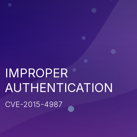
IMPROPER
AUTHENTICATION
CVE-2015-4987