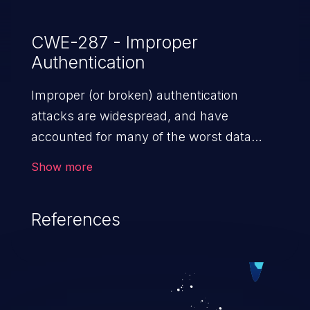
CWE-287 - Improper
Authentication
Improper (or broken) authentication
attacks are widespread, and have
accounted for many of the worst data
breaches in recent years. Improper
Show more
authentication attacks are a class of
vulnerabilities where an attacker
References
impersonates a legitimate user by
exploiting weaknesses in either session
management or credential management
to gain access to the user’s account. This
can result in disclosure of sensitive