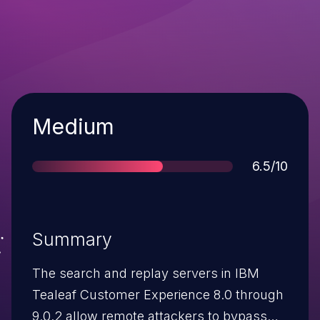
Severity
Medium
Score
6.5/10
Summary
The search and replay servers in IBM
Tealeaf Customer Experience 8.0 through
9.0.2 allow remote attackers to bypass