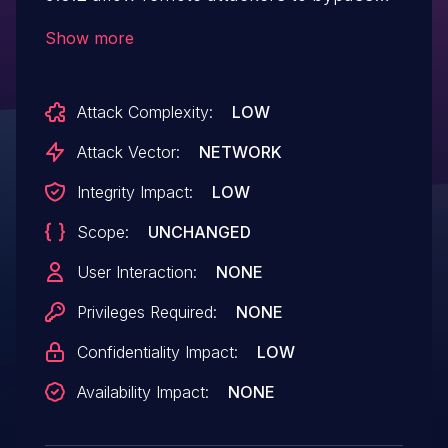
authentication via unspecified vectors.
Show more
IBM X-Force ID: 105896.
Attack Complexity:
LOW
Attack Vector:
NETWORK
Integrity Impact:
LOW
Scope:
UNCHANGED
User Interaction:
NONE
Privileges Required:
NONE
Confidentiality Impact:
LOW
Availability Impact:
NONE