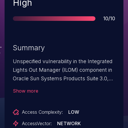
Severity
High
Score
10/10
Summary
Unspecified vulnerability in the Integrated
Lights Out Manager (ILOM) component in
Oracle Sun Systems Products Suite 3.0,
3.1, and 3.2 allows remote attackers to
Show more
affect confidentiality, integrity, and
availability via unknown vectors related to
Access Complexity:
LOW
System Management.
AccessVector:
NETWORK