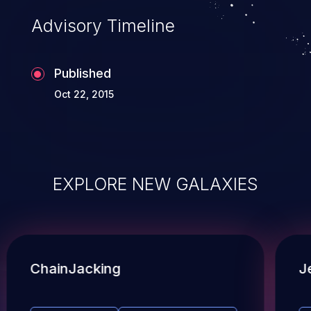
Advisory Timeline
Published
Oct 22, 2015
EXPLORE NEW GALAXIES
ChainJacking
J