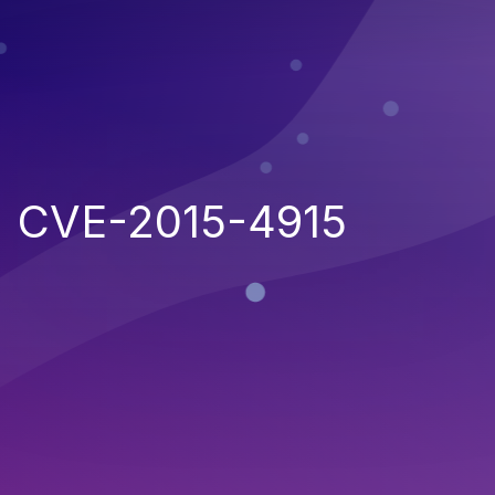
CVE-2015-4915