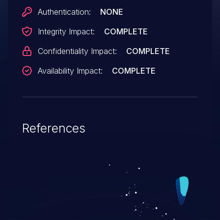
Authentication:
NONE
Integrity Impact:
COMPLETE
Confidentiality Impact:
COMPLETE
Availability Impact:
COMPLETE
References