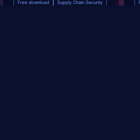
Free download
Supply Chain Security
DevSec Tools
Vulnerabilities DB
Webinars & Events
About
STAY UP TO DATE WITH OUR NEWSLETTER!