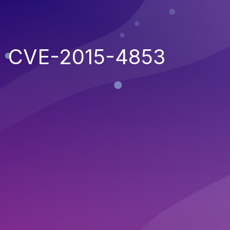
CVE-2015-4853