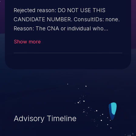
Rejected reason: DO NOT USE THIS
CANDIDATE NUMBER. ConsultIDs: none.
Reason: The CNA or individual who
requested this candidate did not associate
Show more
it with any vulnerability during 2015.
Notes: none
Advisory Timeline