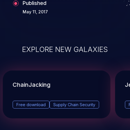
Published
May 11, 2017
EXPLORE NEW GALAXIES
ChainJacking
J
Free download
Supply Chain Security