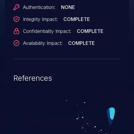
2015-2654, CVE-2015-2656, CVE-2015-
Authentication:
NONE
4754, CVE-2015-4764, CVE-2015-4775,
Integrity Impact:
COMPLETE
CVE-2015-4776, CVE-2015-4777, CVE-
2015-4778, CVE-2015-4780, CVE-2015-
Confidentiality Impact:
COMPLETE
4781, CVE-2015-4782, CVE-2015-4783,
Availability Impact:
COMPLETE
CVE-2015-4784, CVE-2015-4785, CVE-
2015-4786, CVE-2015-4787, and CVE-
2015-4789.
References