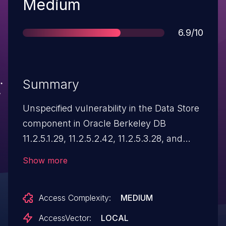
Severity
Medium
Score
6.9/10
Summary
Unspecified vulnerability in the Data Store
component in Oracle Berkeley DB
11.2.5.1.29, 11.2.5.2.42, 11.2.5.3.28, and
12.1.6.0.35 allows local users to affect
Show more
confidentiality, integrity, and availability via
unknown vectors, a different vulnerability
Access Complexity:
MEDIUM
than CVE-2015-2583, CVE-2015-2624,
CVE-2015-2626, CVE-2015-2640, CVE-
AccessVector:
LOCAL