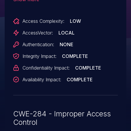
CLI interface.
Access Complexity:
LOW
AccessVector:
LOCAL
Authentication:
NONE
Integrity Impact:
COMPLETE
Confidentiality Impact:
COMPLETE
Availability Impact:
COMPLETE
CWE-284 - Improper Access
Control