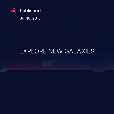
Published
Jul 10, 2015
EXPLORE NEW GALAXIES
ChainJacking
J
Free download
Supply Chain Security