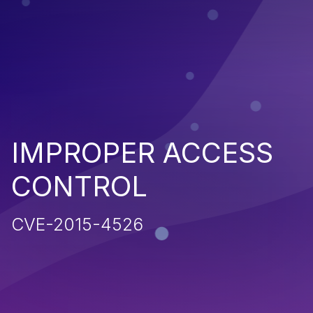
IMPROPER ACCESS
CONTROL
CVE-2015-4526