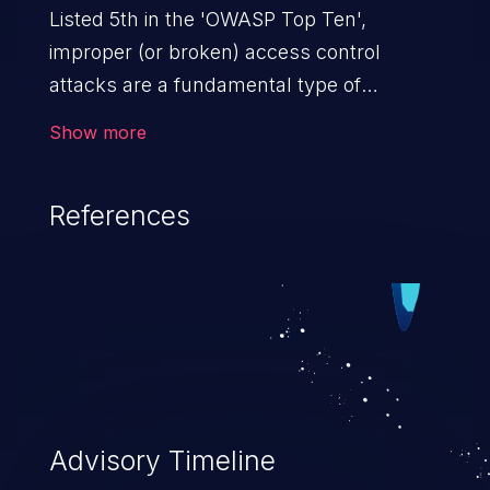
Listed 5th in the 'OWASP Top Ten',
improper (or broken) access control
attacks are a fundamental type of
vulnerability. This includes a broad range
Show more
of design flaws that enable users to act
outside of their intended permissions.
References
They can use these privileges to gain
access to restricted files and functionality
such as accessing restricted information,
falsifying records, destroying data, or
executing commands.
Advisory Timeline