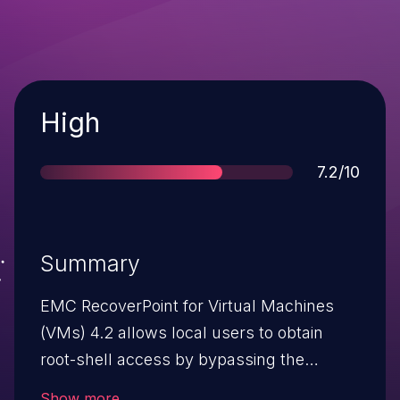
Severity
High
Score
7.2/10
Summary
EMC RecoverPoint for Virtual Machines
(VMs) 4.2 allows local users to obtain
root-shell access by bypassing the
Installation Manager Boxmgmt
Show more