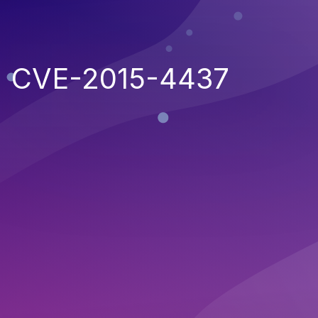
CVE-2015-4437