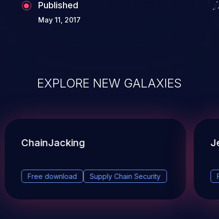
Published
May 11, 2017
EXPLORE NEW GALAXIES
ChainJacking
J
Free download
Supply Chain Security