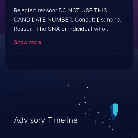
Rejected reason: DO NOT USE THIS
CANDIDATE NUMBER. ConsultIDs: none.
Reason: The CNA or individual who
requested this candidate did not associate
Show more
it with any vulnerability during 2015.
Notes: none
Advisory Timeline