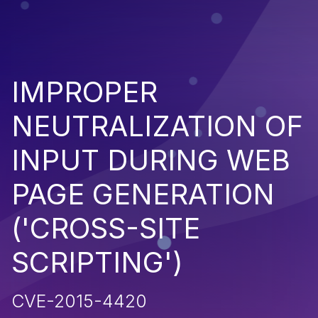
IMPROPER
NEUTRALIZATION OF
INPUT DURING WEB
PAGE GENERATION
('CROSS-SITE
SCRIPTING')
CVE-2015-4420