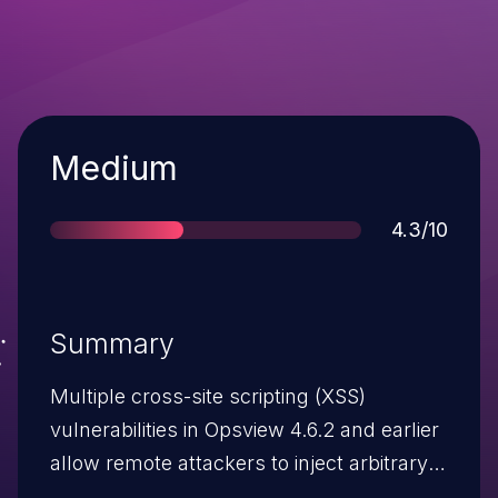
Severity
Medium
Score
4.3/10
Summary
Multiple cross-site scripting (XSS)
vulnerabilities in Opsview 4.6.2 and earlier
allow remote attackers to inject arbitrary
web script or HTML via a (1) crafted check