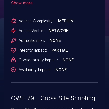
Show more
plugin, the (2) description in a host profile,
or the (3) plugin_args parameter to a Test
Access Complexity:
MEDIUM
service check page.
AccessVector:
NETWORK
Authentication:
NONE
Integrity Impact:
PARTIAL
Confidentiality Impact:
NONE
Availability Impact:
NONE
CWE-79 - Cross Site Scripting