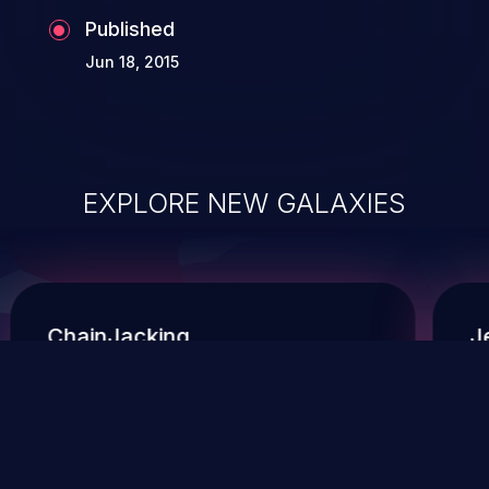
Published
Jun 18, 2015
EXPLORE NEW GALAXIES
ChainJacking
J
Free download
Supply Chain Security