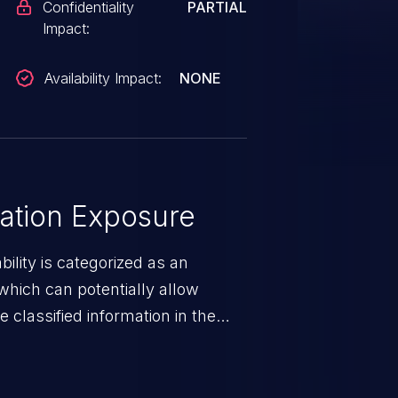
Confidentiality
PARTIAL
Impact:
Availability Impact:
NONE
ation Exposure
ility is categorized as an
which can potentially allow
 classified information in the
 personal information
h records, etc.), business
nternal environment.