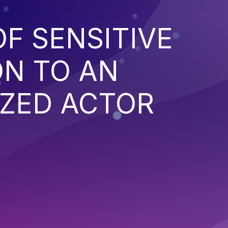
F SENSITIVE
ON TO AN
ZED ACTOR