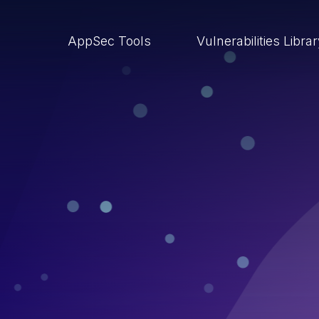
AppSec Tools
Vulnerabilities Libra