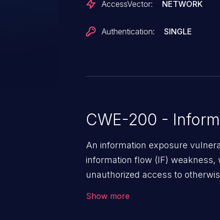
AccessVector:
NETWORK
Authentication:
SINGLE
CWE-200 - Inform
An information exposure vulnerab
information flow (IF) weakness, 
unauthorized access to otherwise
application, such as confidential
Show more
(demographics, financials, healt
secrets, and the application's i