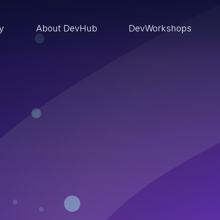
ry
About DevHub
DevWorkshops