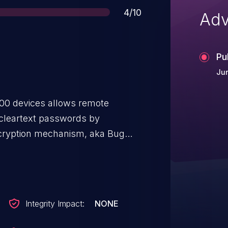
Score
4/10
Adv
Pu
Jun
000 devices allows remote
 cleartext passwords by
ecryption mechanism, aka Bug
Integrity Impact:
NONE