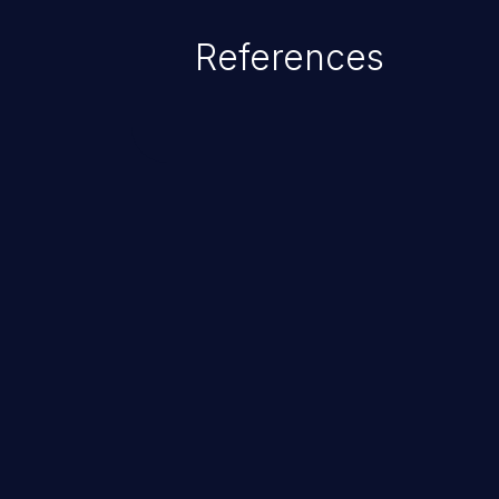
References
ChainJacking