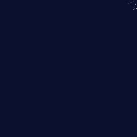
KICS SaaS