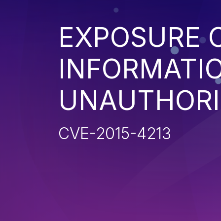
EXPOSURE O
INFORMATI
UNAUTHORI
CVE-2015-4213