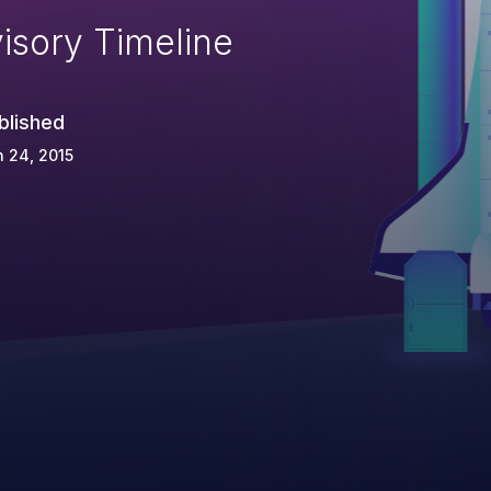
isory Timeline
blished
 24, 2015