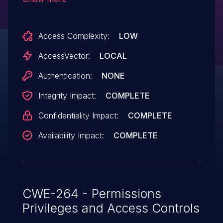
file, aka Bug ID CSCus65862.
Access Complexity:
LOW
AccessVector:
LOCAL
Authentication:
NONE
Integrity Impact:
COMPLETE
Confidentiality Impact:
COMPLETE
Availability Impact:
COMPLETE
CWE-264 - Permissions
Privileges and Access Controls