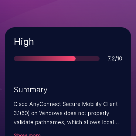
Severity
High
Score
7.2/10
Summary
Cisco AnyConnect Secure Mobility Client
3.1(60) on Windows does not properly
validate pathnames, which allows local
users to gain privileges via a crafted INF
Show more