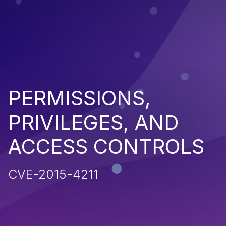
PERMISSIONS,
PRIVILEGES, AND
ACCESS CONTROLS
CVE-2015-4211