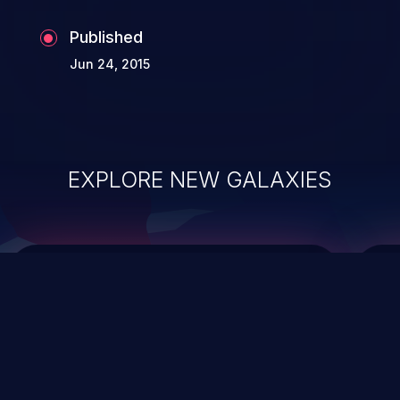
Published
Jun 24, 2015
EXPLORE NEW GALAXIES
ChainJacking
J
Free download
Supply Chain Security