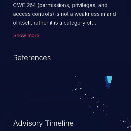
CWE 264 (permissions, privileges, and
access controls) is not a weakness in and
of itself, rather it is a category of
weaknesses related to the management
Show more
of permissions, privileges, and other
security features used to perform access
References
control. If not addressed, the weaknesses
in this category allow attackers to gain
privileges for an unintended sphere of
control, access sensitive information, and
execute arbitrary commands.
Advisory Timeline