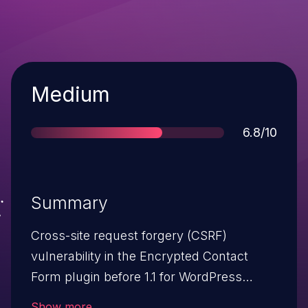
Severity
Medium
Score
6.8/10
Summary
Cross-site request forgery (CSRF)
vulnerability in the Encrypted Contact
Form plugin before 1.1 for WordPress
allows remote attackers to hijack the
Show more