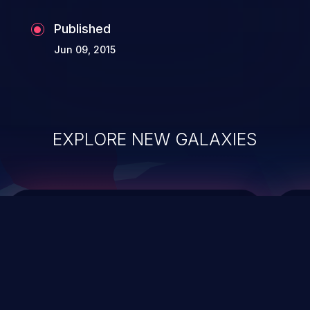
the whole web application and associated
Published
sensitive data.
Jun 09, 2015
EXPLORE NEW GALAXIES
ChainJacking
J
Free download
Supply Chain Security