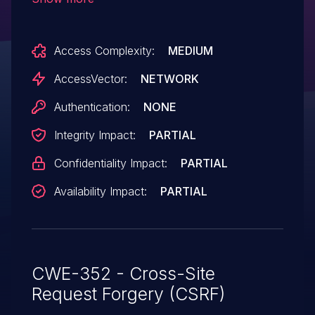
authentication of administrators for
requests that conduct cross-site scripting
Access Complexity:
MEDIUM
(XSS) attacks via the iframe_url parameter
in an Update Page action in the
AccessVector:
NETWORK
conformconf page to wp-admin/options-
Authentication:
NONE
general.php.
Integrity Impact:
PARTIAL
Confidentiality Impact:
PARTIAL
Availability Impact:
PARTIAL
CWE-352 - Cross-Site
Request Forgery (CSRF)