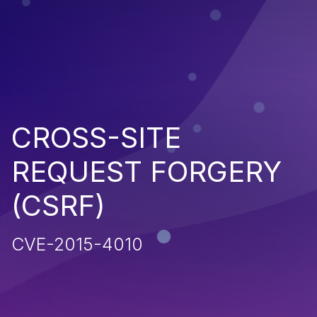
CROSS-SITE
REQUEST FORGERY
(CSRF)
CVE-2015-4010