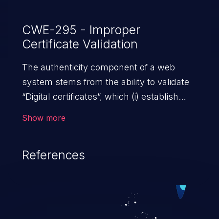
CWE-295 - Improper
Certificate Validation
The authenticity component of a web
system stems from the ability to validate
“Digital certificates”, which (i) establish
trust between two or more entities sharing
Show more
data over a network; (ii) ensure data at
rest and transit is secure from
References
unauthorized access; and (iii) check the
identity of the actors that interact with the
system. An application with absent or
ineffective certificate validation
mechanisms allows malicious users,