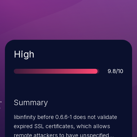
Severity
High
Score
9.8/10
Summary
libinfinity before 0.6.6-1 does not validate
expired SSL certificates, which allows
remote attackers to have unspecified