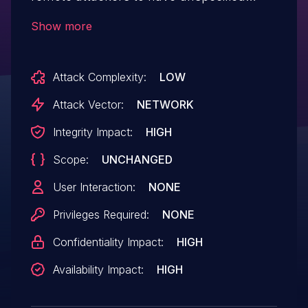
impact via unknown vectors.
Show more
Attack Complexity:
LOW
Attack Vector:
NETWORK
Integrity Impact:
HIGH
Scope:
UNCHANGED
User Interaction:
NONE
Privileges Required:
NONE
Confidentiality Impact:
HIGH
Availability Impact:
HIGH