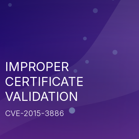
IMPROPER
CERTIFICATE
VALIDATION
CVE-2015-3886