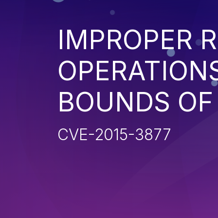
IMPROPER R
OPERATIONS
BOUNDS OF
CVE-2015-3877