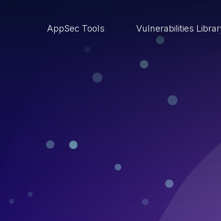
AppSec Tools
Vulnerabilities Libra