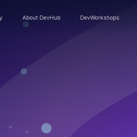
ry
About DevHub
DevWorkshops