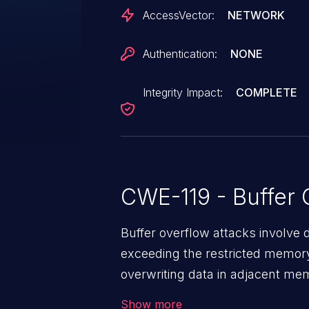
AccessVector:
NETWORK
Authentication:
NONE
Integrity Impact:
COMPLETE
CWE-119 - Buffer 
Buffer overflow attacks involve 
exceeding the restricted memory
overwriting data in adjacent me
allows the attacker to run arbit
Show more