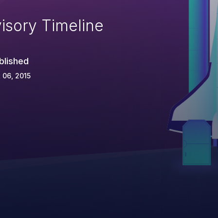
isory Timeline
blished
 06, 2015