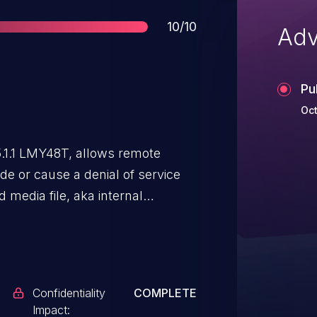
Score
10/10
Adv
Pu
Oct
5.1.1 LMY48T, allows remote
de or cause a denial of service
 media file, aka internal
Confidentiality
COMPLETE
Impact: