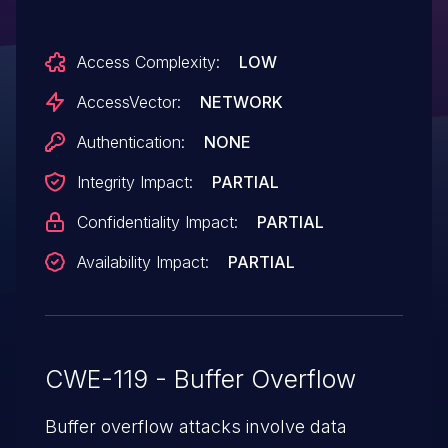
crash) via unspecified vectors.
Access Complexity:
LOW
AccessVector:
NETWORK
Authentication:
NONE
Integrity Impact:
PARTIAL
Confidentiality Impact:
PARTIAL
Availability Impact:
PARTIAL
CWE-119 - Buffer Overflow
Buffer overflow attacks involve data