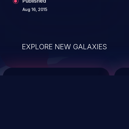
Published
Aug 16, 2015
EXPLORE NEW GALAXIES
ChainJacking
J
Free download
Supply Chain Security