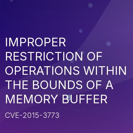
IMPROPER
RESTRICTION OF
OPERATIONS WITHIN
THE BOUNDS OF A
MEMORY BUFFER
CVE-2015-3773