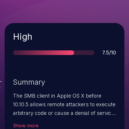
Severity
High
Score
7.5/10
Summary
The SMB client in Apple OS X before
10.10.5 allows remote attackers to execute
arbitrary code or cause a denial of service
(memory corruption and application
Show more