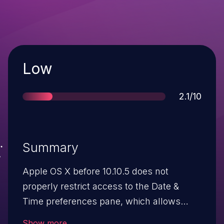
Severity
Low
Score
2.1/10
Summary
Apple OS X before 10.10.5 does not
properly restrict access to the Date &
Time preferences pane, which allows
local users to spoof the time by visiting
Show more