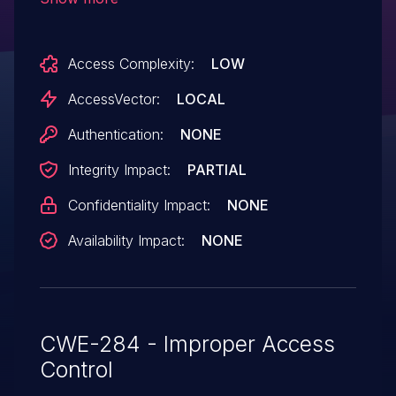
this pane.
Access Complexity:
LOW
AccessVector:
LOCAL
Authentication:
NONE
Integrity Impact:
PARTIAL
Confidentiality Impact:
NONE
Availability Impact:
NONE
CWE-284 - Improper Access
Control