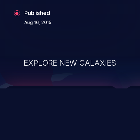
Published
Aug 16, 2015
EXPLORE NEW GALAXIES
ChainJacking
J
Free download
Supply Chain Security