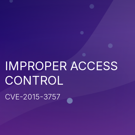
IMPROPER ACCESS
CONTROL
CVE-2015-3757