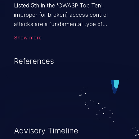
Listed 5th in the 'OWASP Top Ten',
improper (or broken) access control
attacks are a fundamental type of
vulnerability. This includes a broad range
Show more
of design flaws that enable users to act
outside of their intended permissions.
References
They can use these privileges to gain
access to restricted files and functionality
such as accessing restricted information,
falsifying records, destroying data, or
executing commands.
Advisory Timeline