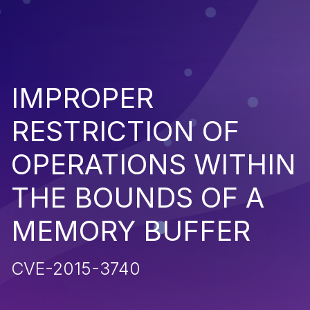
IMPROPER
RESTRICTION OF
OPERATIONS WITHIN
THE BOUNDS OF A
MEMORY BUFFER
CVE-2015-3740