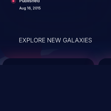
Published
Aug 16, 2015
EXPLORE NEW GALAXIES
ChainJacking
J
Free download
Supply Chain Security