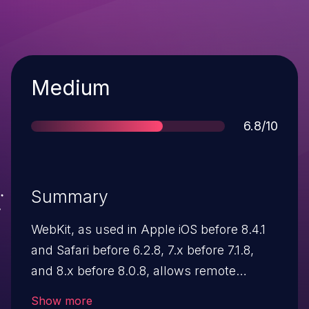
Severity
Medium
Score
6.8/10
Summary
WebKit, as used in Apple iOS before 8.4.1
and Safari before 6.2.8, 7.x before 7.1.8,
and 8.x before 8.0.8, allows remote
attackers to execute arbitrary code or
Show more