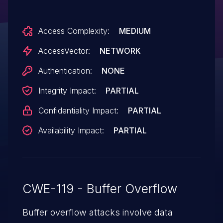
cause a denial of service (memory
corruption and application crash) via a
Access Complexity:
MEDIUM
crafted web site, a different vulnerability
than other WebKit CVEs listed in APPLE-
AccessVector:
NETWORK
SA-2015-08-13-1 and APPLE-SA-2015-08-
Authentication:
NONE
13-3.
Integrity Impact:
PARTIAL
Confidentiality Impact:
PARTIAL
Availability Impact:
PARTIAL
CWE-119 - Buffer Overflow
Buffer overflow attacks involve data