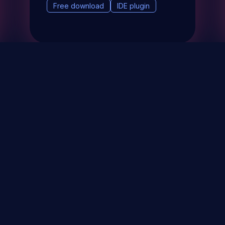
Free download
IDE plugin
& Events
About
STAY UP TO DATE WITH 