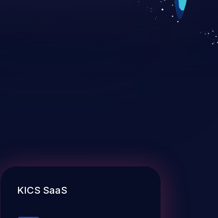
KICS SaaS