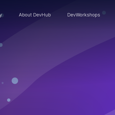
ry
About DevHub
DevWorkshops