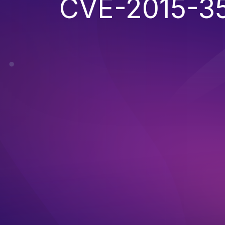
CVE-2015-3