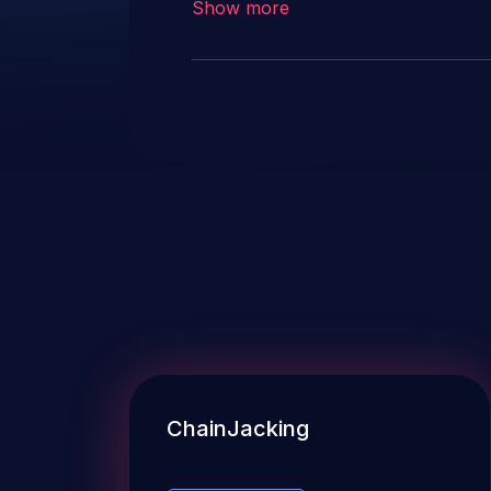
Show more
instead of this candidate. All references and descriptions in this
candidate have been removed to
ChainJacking