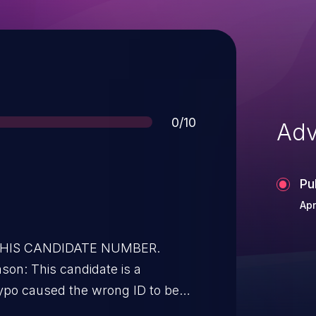
Score
0/10
Adv
Pu
Apr
 THIS CANDIDATE NUMBER.