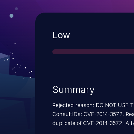
Severity
Low
Summary
Rejected reason: DO NOT USE
ConsultIDs: CVE-2014-3572. Reason: This candidate is a
duplicate of CVE-2014-3572. A typo caused the wrong ID to be
used. Notes: All CVE users should reference CVE-2014-3572