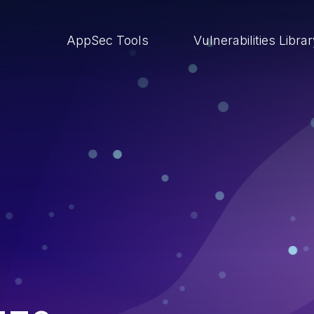
AppSec Tools
Vulnerabilities Libra