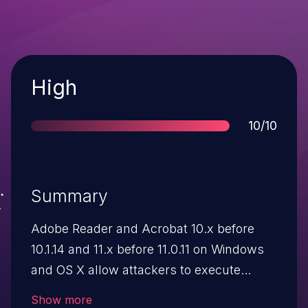
Severity
High
Score
10/10
Summary
Adobe Reader and Acrobat 10.x before
10.1.14 and 11.x before 11.0.11 on Windows
and OS X allow attackers to execute
arbitrary code or cause a denial of service
Show more