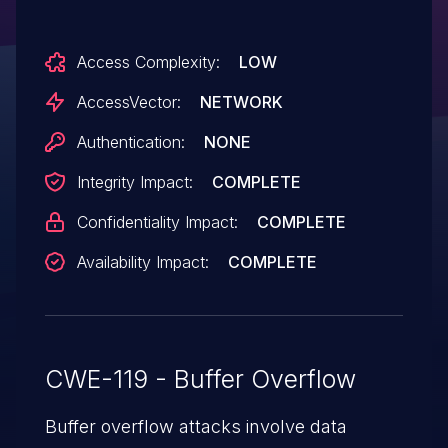
(memory corruption) via unspecified
vectors, a different vulnerability than CVE-
Access Complexity:
LOW
2014-9161, CVE-2015-3046, CVE-2015-
3049, CVE-2015-3050, CVE-2015-3051,
AccessVector:
NETWORK
CVE-2015-3052, CVE-2015-3056, CVE-
Authentication:
NONE
2015-3057, and CVE-2015-3070.
Integrity Impact:
COMPLETE
Confidentiality Impact:
COMPLETE
Availability Impact:
COMPLETE
CWE-119 - Buffer Overflow
Buffer overflow attacks involve data