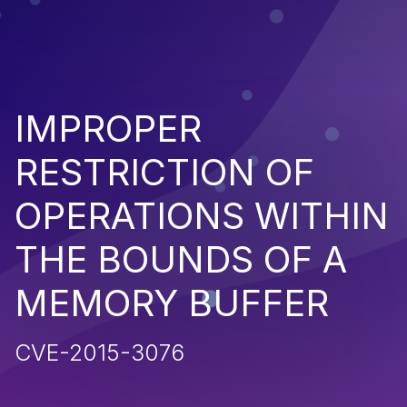
IMPROPER
RESTRICTION OF
OPERATIONS WITHIN
THE BOUNDS OF A
MEMORY BUFFER
CVE-2015-3076