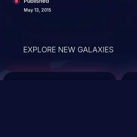
Published
May 13, 2015
EXPLORE NEW GALAXIES
ChainJacking
J
Free download
Supply Chain Security