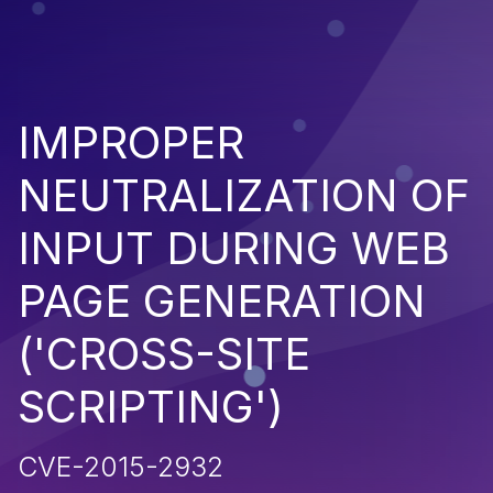
IMPROPER
NEUTRALIZATION OF
INPUT DURING WEB
PAGE GENERATION
('CROSS-SITE
SCRIPTING')
CVE-2015-2932