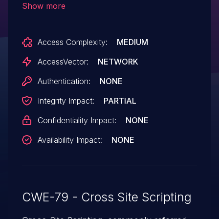
Show more
script or HTML via an animated href
XLink element.
Access Complexity:
MEDIUM
AccessVector:
NETWORK
Authentication:
NONE
Integrity Impact:
PARTIAL
Confidentiality Impact:
NONE
Availability Impact:
NONE
CWE-79 - Cross Site Scripting