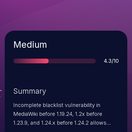
Severity
Medium
Score
4.3/10
Summary
Incomplete blacklist vulnerability in
MediaWiki before 1.19.24, 1.2x before
1.23.9, and 1.24.x before 1.24.2 allows
remote attackers to inject arbitrary web