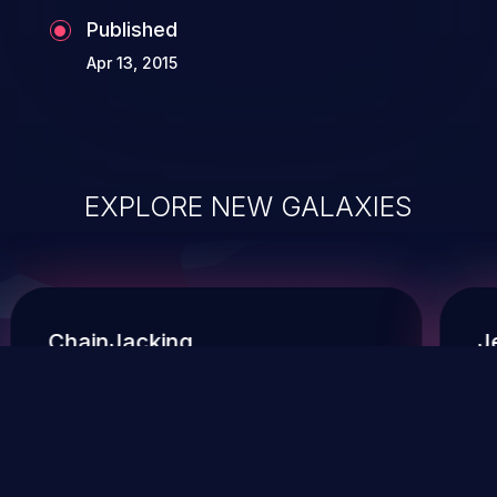
Published
Apr 13, 2015
EXPLORE NEW GALAXIES
ChainJacking
J
Free download
Supply Chain Security