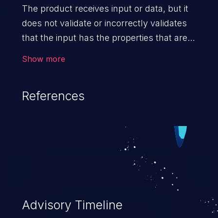
The product receives input or data, but it
does not validate or incorrectly validates
that the input has the properties that are
required to process the data safely
Show more
and correctly.
References
Advisory Timeline