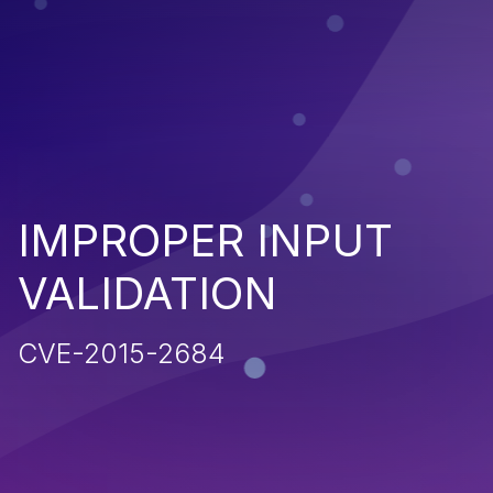
IMPROPER INPUT
VALIDATION
CVE-2015-2684