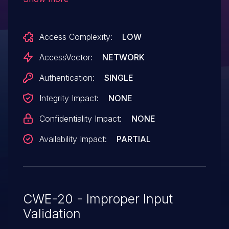
Access Complexity:
LOW
AccessVector:
NETWORK
Authentication:
SINGLE
Integrity Impact:
NONE
Confidentiality Impact:
NONE
Availability Impact:
PARTIAL
CWE-20 - Improper Input
Validation