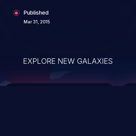
Published
Mar 31, 2015
EXPLORE NEW GALAXIES
ChainJacking
J
Free download
Supply Chain Security