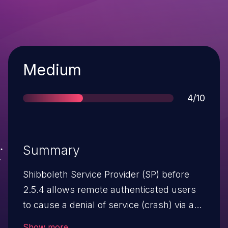
Severity
Medium
Score
4/10
Summary
Shibboleth Service Provider (SP) before
2.5.4 allows remote authenticated users
to cause a denial of service (crash) via a
crafted SAML message.
Show more