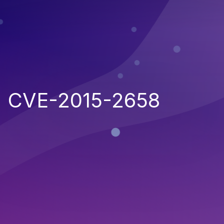
CVE-2015-2658