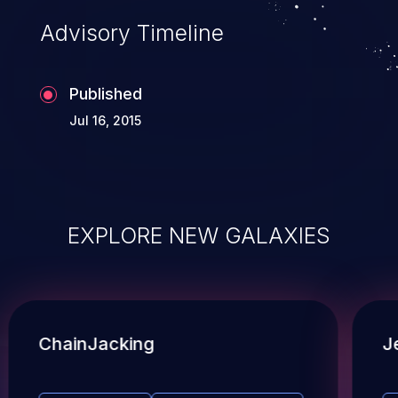
Advisory Timeline
Published
Jul 16, 2015
EXPLORE NEW GALAXIES
ChainJacking
J