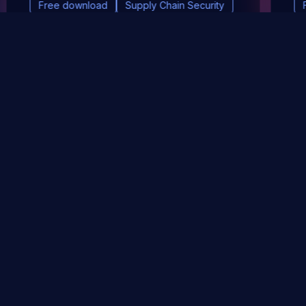
Free download
Supply Chain Security
DevSec Tools
Vulnerabilities DB
Webinars & Events
About
STAY UP TO DATE WITH OUR NEWSLETTER!