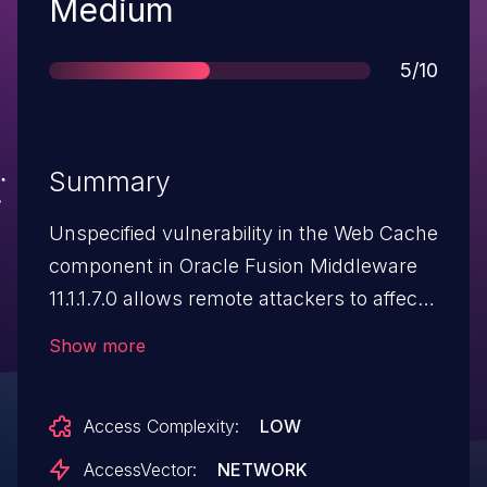
Severity
Medium
Score
5/10
Summary
Unspecified vulnerability in the Web Cache
component in Oracle Fusion Middleware
11.1.1.7.0 allows remote attackers to affect
confidentiality via vectors related to
Show more
SSL/TLS Support.
Access Complexity:
LOW
AccessVector:
NETWORK