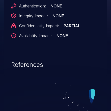
Authentication:
NONE
Integrity Impact:
NONE
Confidentiality Impact:
PARTIAL
Availability Impact:
NONE
References