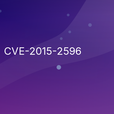
CVE-2015-2596