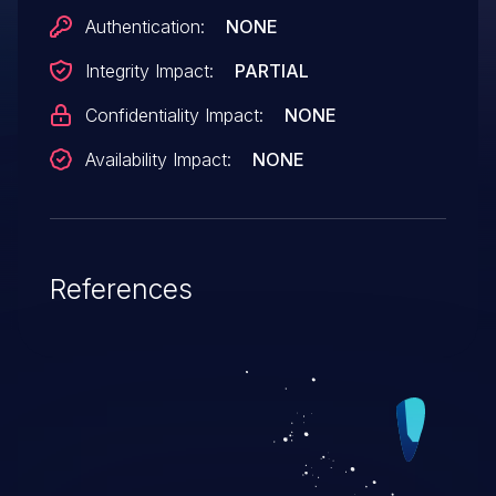
Authentication:
NONE
Integrity Impact:
PARTIAL
Confidentiality Impact:
NONE
Availability Impact:
NONE
References