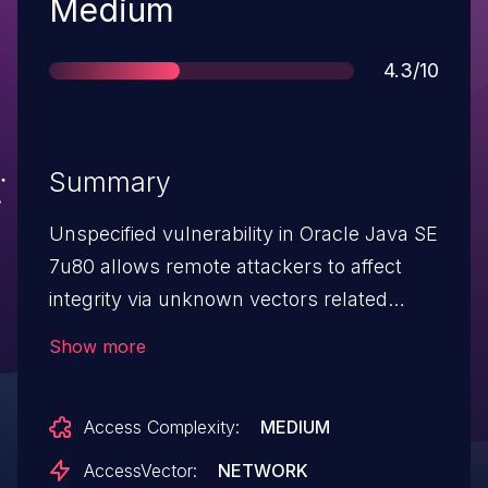
Severity
Medium
Score
4.3/10
Summary
Unspecified vulnerability in Oracle Java SE
7u80 allows remote attackers to affect
integrity via unknown vectors related
to Hotspot.
Show more
Access Complexity:
MEDIUM
AccessVector:
NETWORK