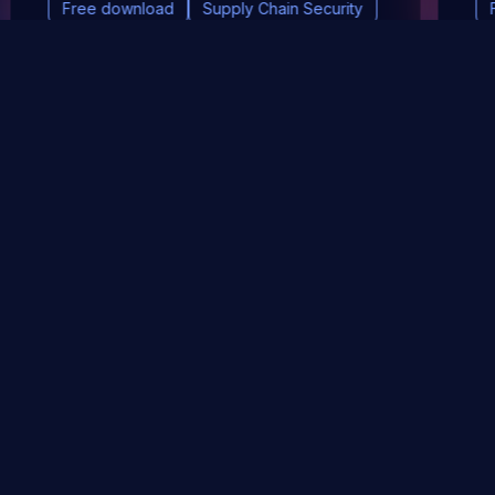
Free download
Supply Chain Security
DevSec Tools
Vulnerabilities DB
Webinars & Events
About
STAY UP TO DATE WITH OUR NEWSLETTER!