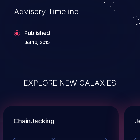
Advisory Timeline
Published
Jul 16, 2015
EXPLORE NEW GALAXIES
ChainJacking
J