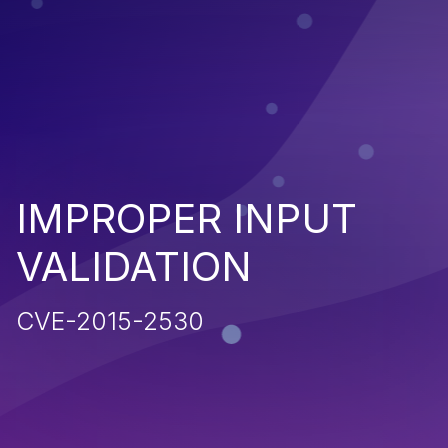
IMPROPER INPUT
VALIDATION
CVE-2015-2530