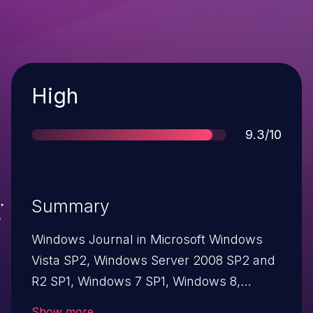
Severity
High
Score
9.3/10
Summary
Windows Journal in Microsoft Windows
Vista SP2, Windows Server 2008 SP2 and
R2 SP1, Windows 7 SP1, Windows 8,
Windows 8.1, Windows Server 2012 Gold
Show more