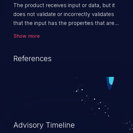
The product receives input or data, but it
does not validate or incorrectly validates
that the input has the properties that are
required to process the data safely
Show more
and correctly.
References
Advisory Timeline