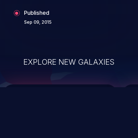
Published
Sep 09, 2015
EXPLORE NEW GALAXIES
ChainJacking
J
Free download
Supply Chain Security