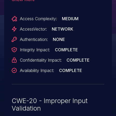
and R2, Windows RT Gold and 8.1, and
Windows 10 allows remote attackers to
Access Complexity:
MEDIUM
execute arbitrary code via a crafted .jnt
file, aka "Windows Journal RCE
AccessVector:
NETWORK
Vulnerability," a different vulnerability than
Authentication:
NONE
CVE-2015-2513 and CVE-2015-2514.
Integrity Impact:
COMPLETE
Confidentiality Impact:
COMPLETE
Availability Impact:
COMPLETE
CWE-20 - Improper Input
Validation