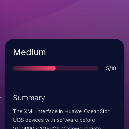
Severity
Medium
Score
5/10
Summary
The XML interface in Huawei OceanStor
UDS devices with software before
V100R002C01SPC102 allows remote