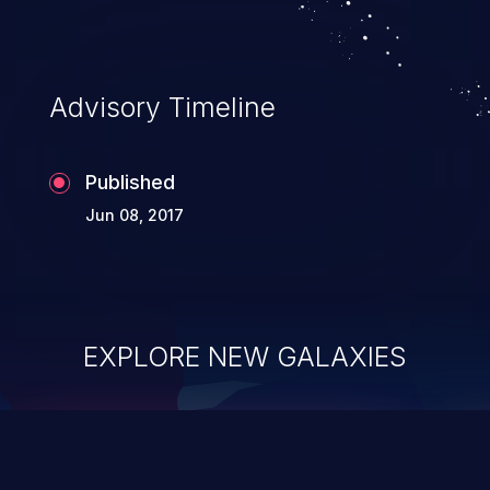
Advisory Timeline
Published
Jun 08, 2017
EXPLORE NEW GALAXIES
ChainJacking
J