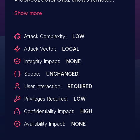
authenticated users to obtain sensitive
Show more
information via a crafted XML document.
Attack Complexity:
LOW
Attack Vector:
LOCAL
Integrity Impact:
NONE
Scope:
UNCHANGED
User Interaction:
REQUIRED
Privileges Required:
LOW
Confidentiality Impact:
HIGH
Availability Impact:
NONE