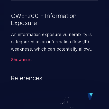
CWE-200 - Information
Exposure
An information exposure vulnerability is
categorized as an information flow (IF)
weakness, which can potentially allow
unauthorized access to otherwise
Show more
classified information in the application,
such as confidential personal information
References
(demographics, financials, health records,
etc.), business secrets, and the
application's internal environment.