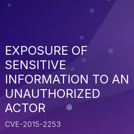
EXPOSURE OF
SENSITIVE
INFORMATION TO AN
UNAUTHORIZED
ACTOR
CVE-2015-2253