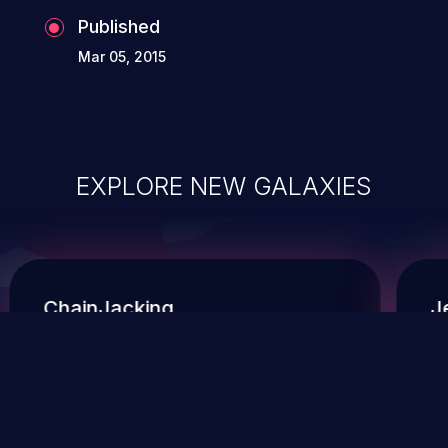
Published
Mar 05, 2015
EXPLORE NEW GALAXIES
ChainJacking
J
Free download
Supply Chain Security