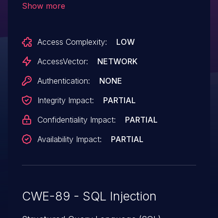
Show more
prod_id parameter.
Access Complexity:
LOW
AccessVector:
NETWORK
Authentication:
NONE
Integrity Impact:
PARTIAL
Confidentiality Impact:
PARTIAL
Availability Impact:
PARTIAL
CWE-89 - SQL Injection