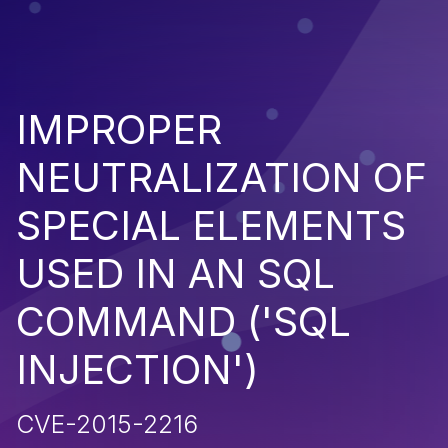
IMPROPER
NEUTRALIZATION OF
SPECIAL ELEMENTS
USED IN AN SQL
COMMAND ('SQL
INJECTION')
CVE-2015-2216