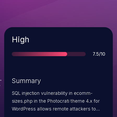
Severity
High
Score
7.5/10
Summary
SQL injection vulnerability in ecomm-
sizes.php in the Photocrati theme 4.x for
WordPress allows remote attackers to
execute arbitrary SQL commands via the