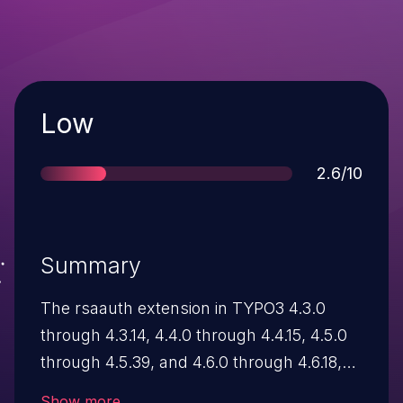
Severity
Low
Score
2.6/10
Summary
The rsaauth extension in TYPO3 4.3.0
through 4.3.14, 4.4.0 through 4.4.15, 4.5.0
through 4.5.39, and 4.6.0 through 4.6.18,
when configured for the frontend, allows
Show more