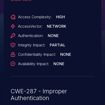
remote attackers to bypass authentication
via a password that is casted to an
Access Complexity:
HIGH
empty value.
AccessVector:
NETWORK
Authentication:
NONE
Integrity Impact:
PARTIAL
Confidentiality Impact:
NONE
Availability Impact:
NONE
CWE-287 - Improper
Authentication