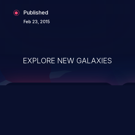
Published
Feb 23, 2015
EXPLORE NEW GALAXIES
ChainJacking
J
Free download
Supply Chain Security