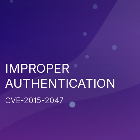
IMPROPER
AUTHENTICATION
CVE-2015-2047