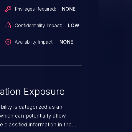
Privileges Required:
NONE
Confidentiality Impact:
LOW
Availability Impact:
NONE
ation Exposure
ility is categorized as an
which can potentially allow
 classified information in the