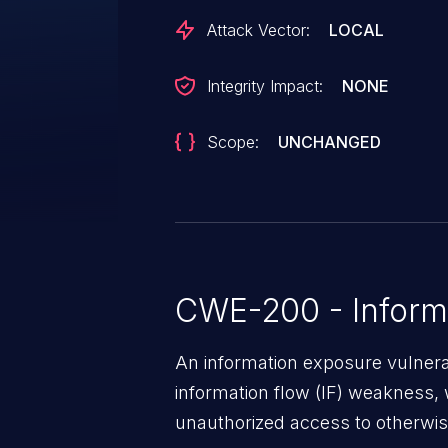
Attack Vector:
LOCAL
Integrity Impact:
NONE
Scope:
UNCHANGED
CWE-200 - Inform
An information exposure vulnerab
information flow (IF) weakness, 
unauthorized access to otherwise