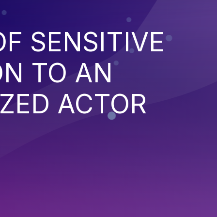
F SENSITIVE
ON TO AN
ZED ACTOR