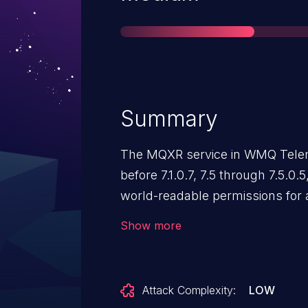
Summary
The MQXR service in WMQ Telem
before 7.1.0.7, 7.5 through 7.5.0.
world-readable permissions for a
keystore password, which allows 
Show more
information by reading this file.
Attack Complexity:
LOW