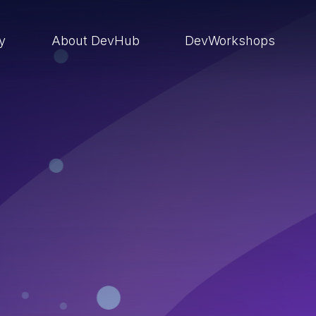
ry
About DevHub
DevWorkshops