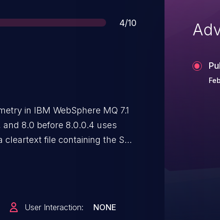
Score
4/10
Adv
Pu
Feb
etry in IBM WebSphere MQ 7.1
5, and 8.0 before 8.0.0.4 uses
 cleartext file containing the SSL
local users to obtain sensitive
User Interaction:
NONE