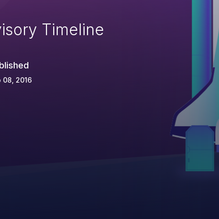
isory Timeline
blished
 08, 2016