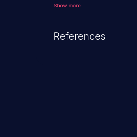
application, such as confidential
Show more
(demographics, financials, healt
secrets, and the application's i
References