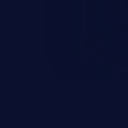
 personal information
h records, etc.), business
nternal environment.