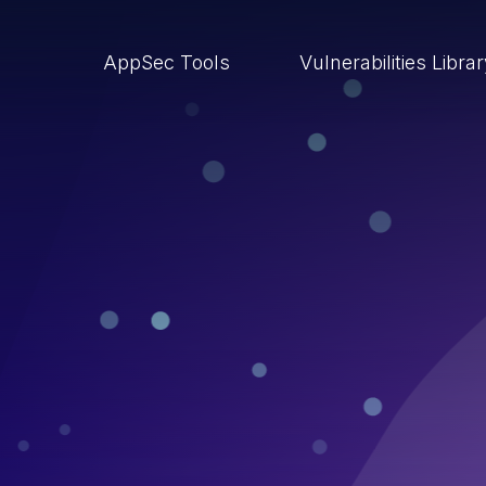
AppSec Tools
Vulnerabilities Libra