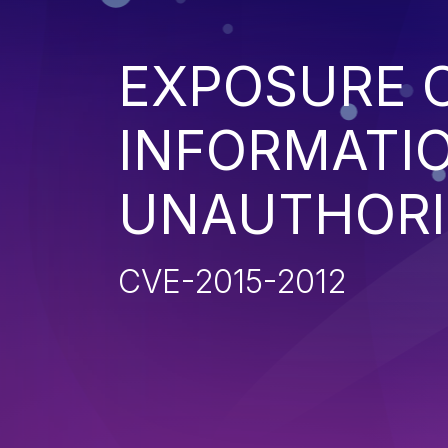
EXPOSURE O
INFORMATI
UNAUTHORI
CVE-2015-2012