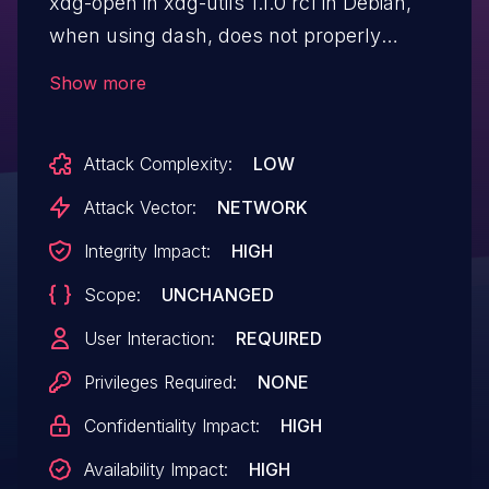
xdg-open in xdg-utils 1.1.0 rc1 in Debian,
when using dash, does not properly
handle local variables, which allows
Show more
remote attackers to execute arbitrary
commands via a crafted file.
Attack Complexity:
LOW
Attack Vector:
NETWORK
Integrity Impact:
HIGH
Scope:
UNCHANGED
User Interaction:
REQUIRED
Privileges Required:
NONE
Confidentiality Impact:
HIGH
Availability Impact:
HIGH