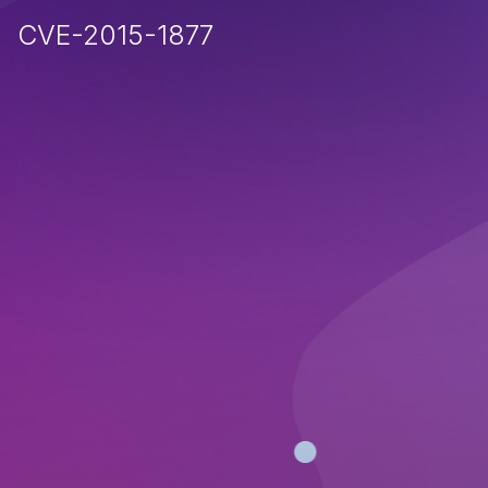
CVE-2015-1877