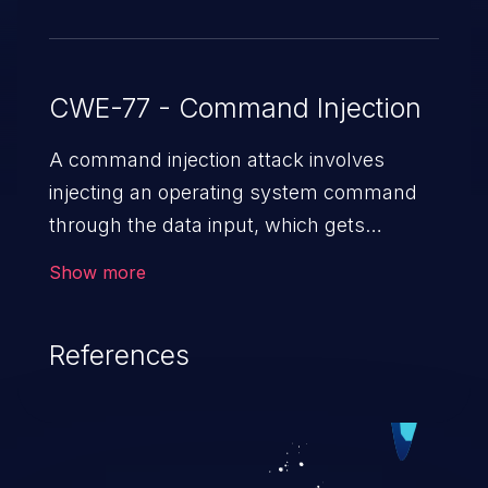
CWE-77 - Command Injection
A command injection attack involves
injecting an operating system command
through the data input, which gets
executed on the host operating system
Show more
with the privileges of the victimized
application. The impact of a command
References
injection attack may range from loss of
data confidentiality and integrity to
unauthorized remote access to the
hosting system. The attack may cause
serious data breaches and