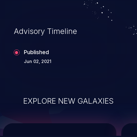
system takeover.
Advisory Timeline
Published
Jun 02, 2021
EXPLORE NEW GALAXIES