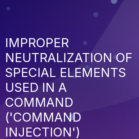
IMPROPER
NEUTRALIZATION OF
SPECIAL ELEMENTS
USED IN A
COMMAND
('COMMAND
INJECTION')