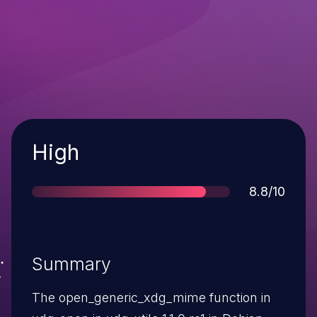
Severity
High
Score
8.8/10
Summary
The open_generic_xdg_mime function in