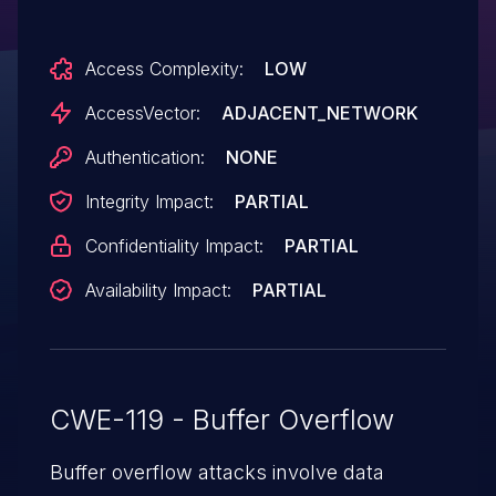
execute arbitrary code via crafted SSID
information in a management frame when
Access Complexity:
LOW
creating or updating P2P entries.
AccessVector:
ADJACENT_NETWORK
Authentication:
NONE
Integrity Impact:
PARTIAL
Confidentiality Impact:
PARTIAL
Availability Impact:
PARTIAL
CWE-119 - Buffer Overflow
Buffer overflow attacks involve data