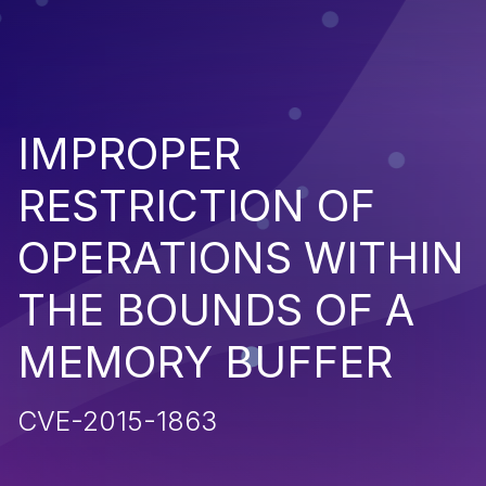
IMPROPER
RESTRICTION OF
OPERATIONS WITHIN
THE BOUNDS OF A
MEMORY BUFFER
CVE-2015-1863