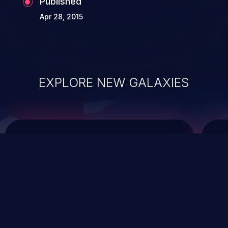
Published
Apr 28, 2015
EXPLORE NEW GALAXIES
ChainJacking
J
Free download
Supply Chain Security