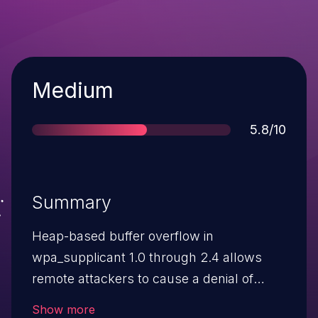
Severity
Medium
Score
5.8/10
Summary
Heap-based buffer overflow in
wpa_supplicant 1.0 through 2.4 allows
remote attackers to cause a denial of
service (crash), read memory, or possibly
Show more