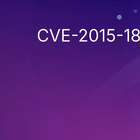
CVE-2015-1