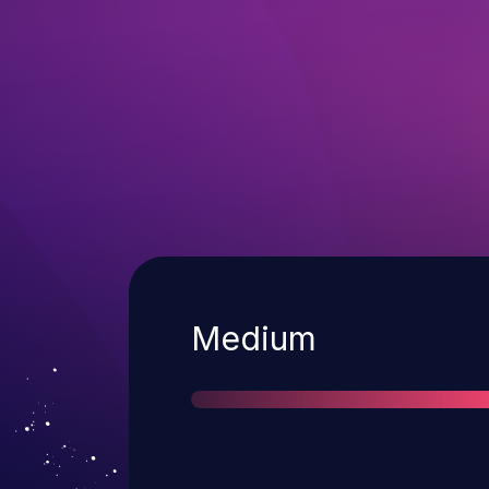
Severity
Medium