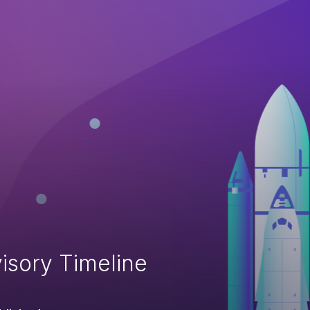
isory Timeline