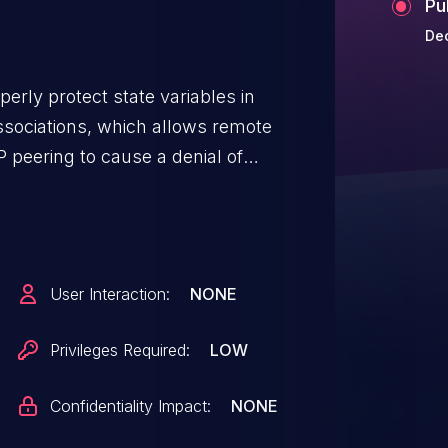
Pu
Dec
perly protect state variables in
sociations, which allows remote
 peering to cause a denial of
e) via random timestamps in
User Interaction:
NONE
Privileges Required:
LOW
Confidentiality Impact:
NONE