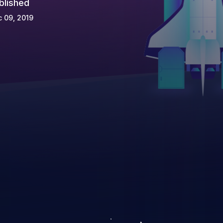
blished
 09, 2019