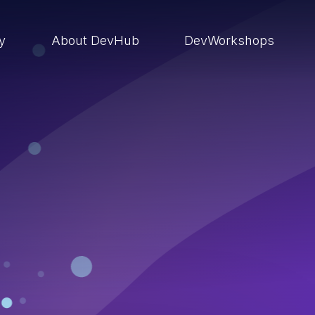
ry
About DevHub
DevWorkshops