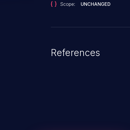
Scope:
UNCHANGED
References