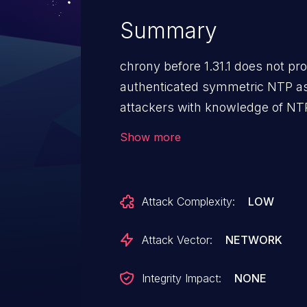
Summary
chrony before 1.31.1 does not pro
authenticated symmetric NTP as
attackers with knowledge of NTP
service (inability to synchroniz
Show more
crafted NTP data packets.
Attack Complexity:
LOW
Attack Vector:
NETWORK
Integrity Impact:
NONE