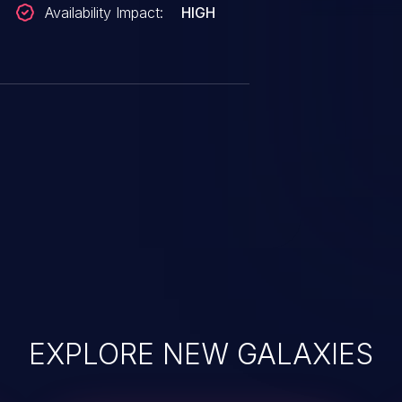
Availability Impact:
HIGH
EXPLORE NEW GALAXIES