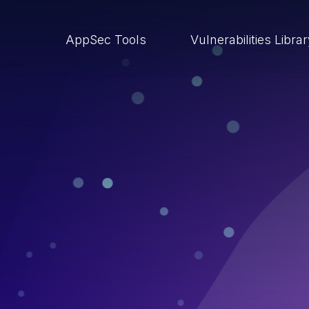
AppSec Tools
Vulnerabilities Libra