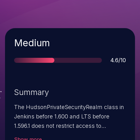
Severity
Medium
Score
4.6/10
Summary
The HudsonPrivateSecurityRealm class in
Jenkins before 1.600 and LTS before
1.596.1 does not restrict access to
reserved names when using the "Jenkins'
Show more