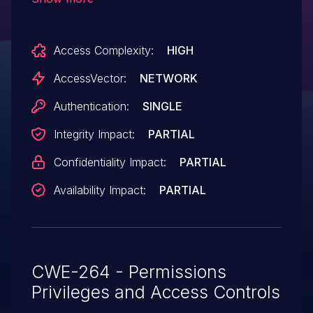
own user database" setting, which allows
remote attackers to gain privileges by
Access Complexity:
HIGH
creating a reserved name.
AccessVector:
NETWORK
Authentication:
SINGLE
Integrity Impact:
PARTIAL
Confidentiality Impact:
PARTIAL
Availability Impact:
PARTIAL
CWE-264 - Permissions
Privileges and Access Controls