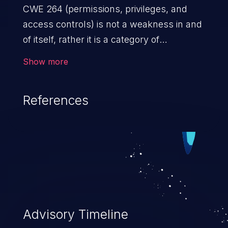
CWE 264 (permissions, privileges, and
access controls) is not a weakness in and
of itself, rather it is a category of
weaknesses related to the management
Show more
of permissions, privileges, and other
security features used to perform access
References
control. If not addressed, the weaknesses
in this category allow attackers to gain
privileges for an unintended sphere of
control, access sensitive information, and
execute arbitrary commands.
Advisory Timeline