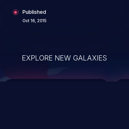
Published
Oct 16, 2015
EXPLORE NEW GALAXIES
ChainJacking
J
Free download
Supply Chain Security