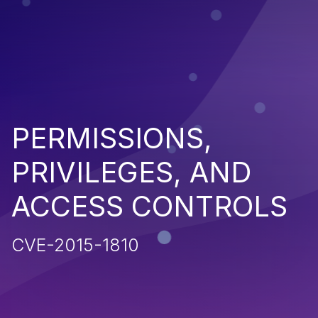
PERMISSIONS,
PRIVILEGES, AND
ACCESS CONTROLS
CVE-2015-1810