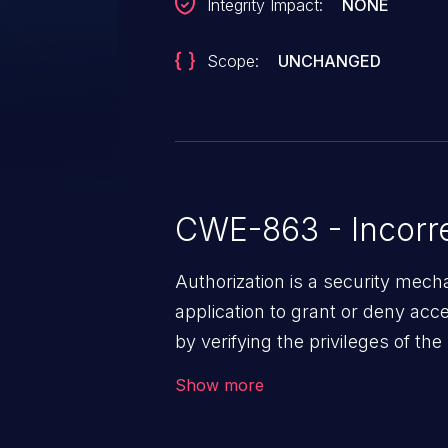
Integrity Impact:
NONE
Scope:
UNCHANGED
CWE-863 - Incorre
Authorization is a security mec
application to grant or deny ac
by verifying the privileges of th
effective authorization mechanis
Show more
users to gain unintended privileg
resources. Such a vulnerability 