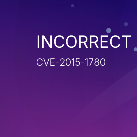
INCORRECT
CVE-2015-1780