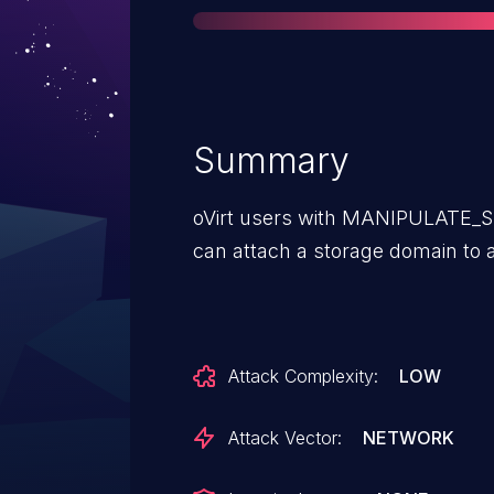
Summary
oVirt users with MANIPULATE
can attach a storage domain to 
Attack Complexity:
LOW
Attack Vector:
NETWORK