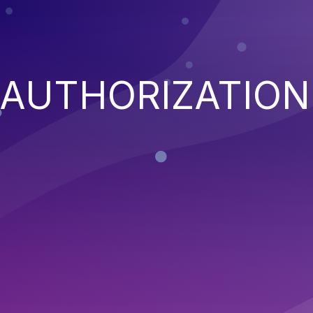
 AUTHORIZATION