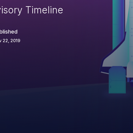
isory Timeline
blished
 22, 2019