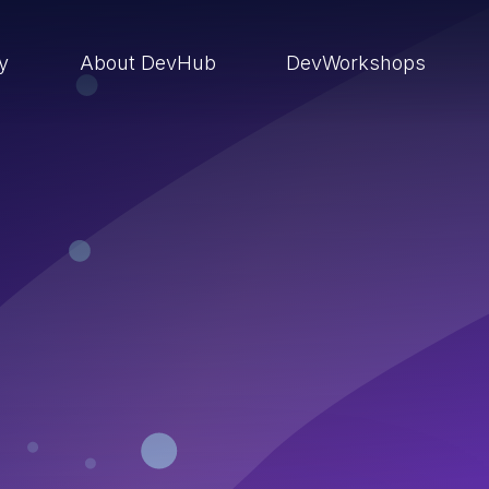
ry
About DevHub
DevWorkshops