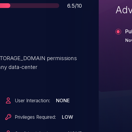
Score
6.5/10
Adv
Pu
Nov
_STORAGE_DOMAIN permissions
any data-center
User Interaction:
NONE
Privileges Required:
LOW