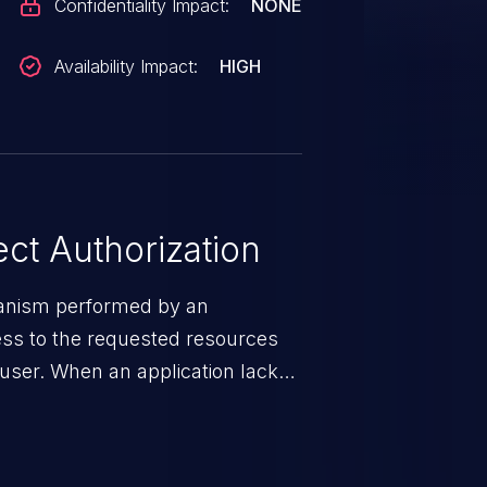
Confidentiality Impact:
NONE
Availability Impact:
HIGH
ct Authorization
hanism performed by an
cess to the requested resources
e user. When an application lacks
ms, it enables unauthorized
es and illegitimate access to
may result in exposure of