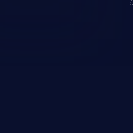
KICS SaaS