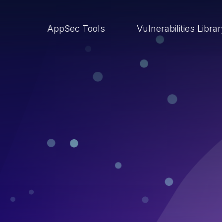
AppSec Tools
Vulnerabilities Libra