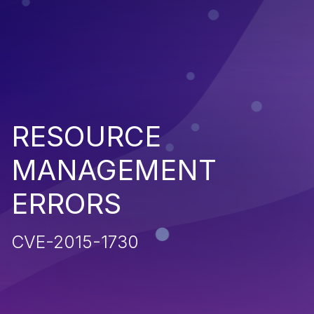
RESOURCE
MANAGEMENT
ERRORS
CVE-2015-1730