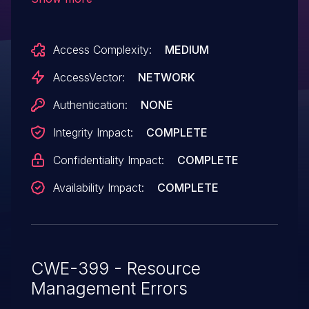
"Internet Explorer Memory Corruption
Vulnerability."
Access Complexity:
MEDIUM
AccessVector:
NETWORK
Authentication:
NONE
Integrity Impact:
COMPLETE
Confidentiality Impact:
COMPLETE
Availability Impact:
COMPLETE
CWE-399 - Resource
Management Errors