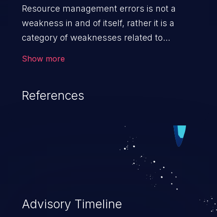
Resource management errors is not a
weakness in and of itself, rather it is a
category of weaknesses related to
improper management of system
Show more
resources. If not addressed, the
weaknesses in this category can lead to
References
unexpected software behavior, loss of
access, file modification, sensitive
information disclosure, system crash,
denial of service, and code execution.
Advisory Timeline