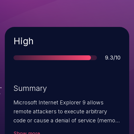
Severity
High
Score
9.3/10
Summary
Microsoft Internet Explorer 9 allows
remote attackers to execute arbitrary
code or cause a denial of service (memory
corruption) via a crafted web site, aka
Show more