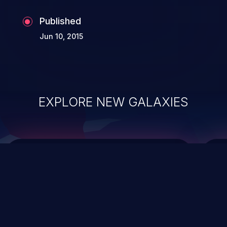
Published
Jun 10, 2015
EXPLORE NEW GALAXIES
ChainJacking
J
Free download
Supply Chain Security