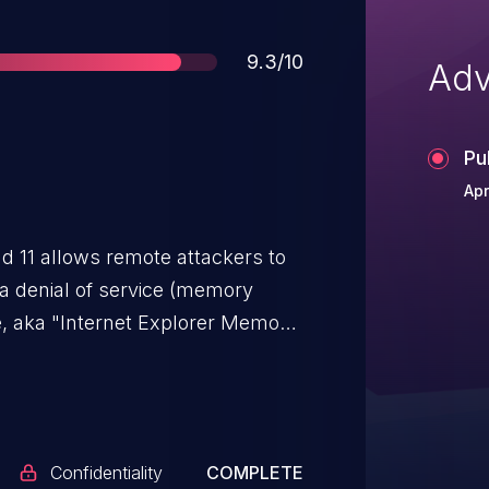
Score
9.3/10
Adv
Pu
Apr
nd 11 allows remote attackers to
 a denial of service (memory
te, aka "Internet Explorer Memory
Confidentiality
COMPLETE