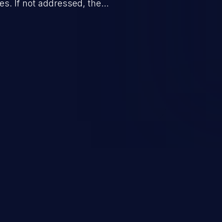
. If not addressed, the
n lead to unexpected software
ification, sensitive information
 of service, and code execution.