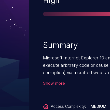
High
Summary
Microsoft Internet Explorer 10 a
execute arbitrary code or cause
corruption) via a crafted web si
Corruption Vulnerability."
Show more
Access Complexity:
MEDIUM