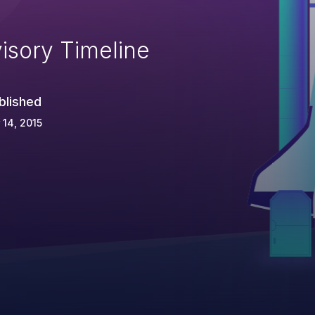
isory Timeline
blished
 14, 2015