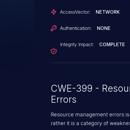
AccessVector:
NETWORK
Authentication:
NONE
Integrity Impact:
COMPLETE
CWE-399 - Resou
Errors
Resource management errors is n
rather it is a category of weakn