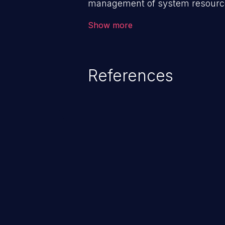
management of system resources
weaknesses in this category ca
Show more
behavior, loss of access, file mod
disclosure, system crash, denial
References