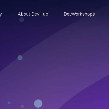
ry
About DevHub
DevWorkshops