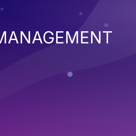
 MANAGEMENT