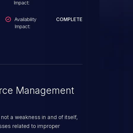
Impact:
Availability
COMPLETE
Impact:
rce Management
ot a weakness in and of itself,
esses related to improper