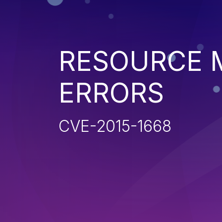
RESOURCE
ERRORS
CVE-2015-1668