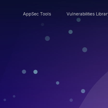
AppSec Tools
Vulnerabilities Libra